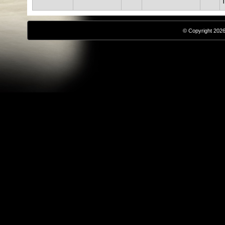
T
© Copyright 2026,