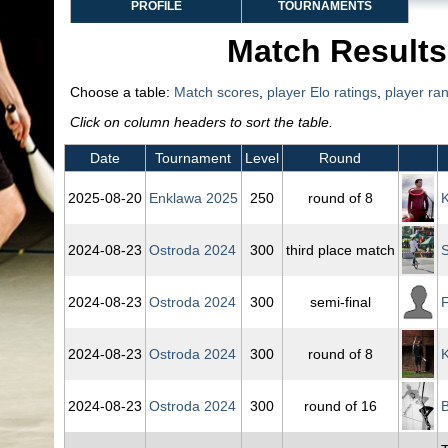
PROFILE
TOURNAMENTS
Match Results
Choose a table:
Match scores
,
player Elo ratings
,
player ra
Click on column headers to sort the table.
Date
Tournament
Level
Round
2025‑08‑20
Enklawa 2025
250
round of 8
K
2024‑08‑23
Ostroda 2024
300
third place match
S
2024‑08‑23
Ostroda 2024
300
semi-final
F
2024‑08‑23
Ostroda 2024
300
round of 8
K
2024‑08‑23
Ostroda 2024
300
round of 16
B