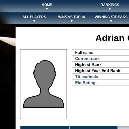
HOME
RANKINGS
▼
▼
ALL PLAYERS
WINS VS TOP 10
WINNING STREAKS
▼
▼
▼
Adrian
Full name:
Current rank
:
Highest Rank
:
Highest Year-End Rank
:
Titles/finals
:
Elo Rating
: