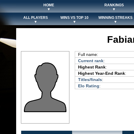
HOME
RANKINGS
▼
▼
ALL PLAYERS
WINS VS TOP 10
WINNING STREAKS
▼
▼
▼
Fabia
Full name:
Current rank
:
Highest Rank
:
Highest Year-End Rank
:
Titles/finals
:
Elo Rating
: