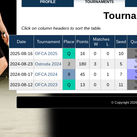
PROFILE
TOURNAMENTS
Tourna
Click on column headers to sort the table.
Matches
Date
Tournament
Place
Points
Seed
Qua
W
L
Q
2025‑08‑16
OFCA 2025
Q
16
0
0
10
W
Q
2024‑08‑23
Ostroda 2024
2
180
3
1
5
Wo
Q
2024‑08‑17
OFCA 2024
8
45
0
1
7
W
Q
2023‑08‑12
OFCA 2023
Q
13
0
0
11
Wo
© Copyright 2026,