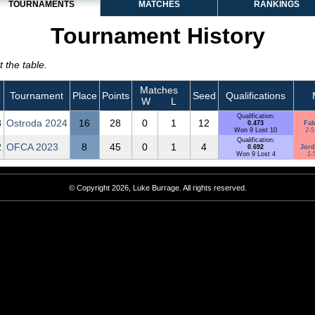
TOURNAMENTS
MATCHES
RANKINGS
Tournament History
 the table.
Matches
Tournament
Place
Points
Seed
Qualifications
W
L
Qualification:
3
Ostroda 2024
16
28
0
1
12
0.473
Fab
Won 9 Lost 10
2-5
Qualification:
2
OFCA 2023
8
45
0
1
4
0.692
Jord
Won 9 Lost 4
1-
© Copyright 2026, Luke Burrage. All rights reserved.