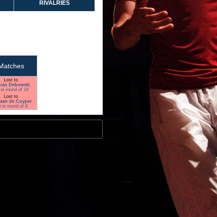
RIVALRIES
Matches
Lost to
ian Debowski
 in round of 16
Lost to
aan de Cuyper
5 in round of 8