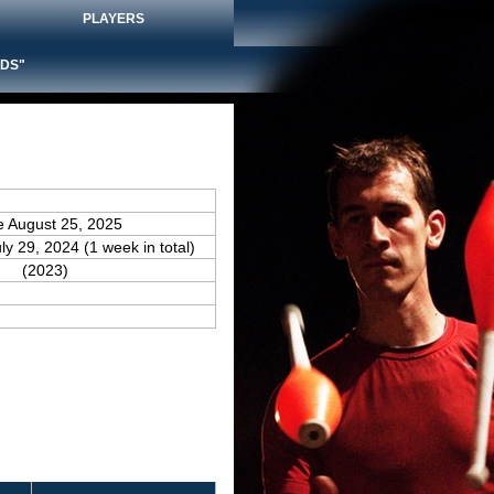
PLAYERS
DS"
e August 25, 2025
uly 29, 2024 (1 week in total)
(2023)