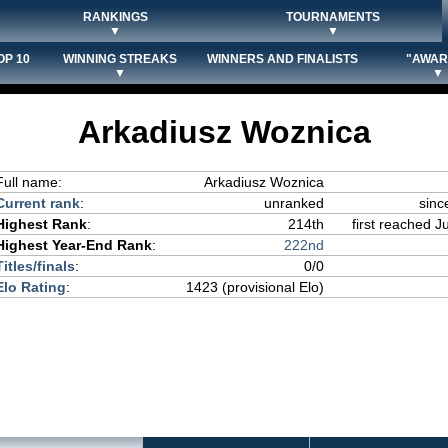
RANKINGS
TOURNAMENTS
▼
▼
OP 10
WINNING STREAKS
WINNERS AND FINALISTS
"AWAR
▼
▼
Arkadiusz Woznica
Full name:
Arkadiusz Woznica
Current rank
:
unranked
sinc
Highest Rank
:
214th
first reached J
Highest Year-End Rank
:
222nd
Titles/finals
:
0/0
Elo Rating
:
1423 (provisional Elo)