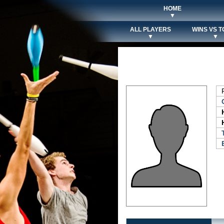
HOME
▼
ALL PLAYERS
WINS VS T
▼
▼