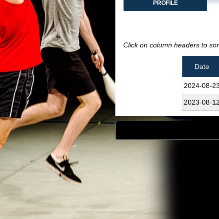
PROFILE
Click on column headers to sort
Date
2024‑08‑2
2023‑08‑1