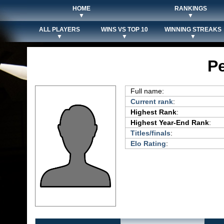
HOME
RANKINGS
▼
▼
ALL PLAYERS
WINS VS TOP 10
WINNING STREAKS
▼
▼
▼
Pe
Full name:
Current rank
:
Highest Rank
:
Highest Year-End Rank
:
Titles/finals
:
Elo Rating
: