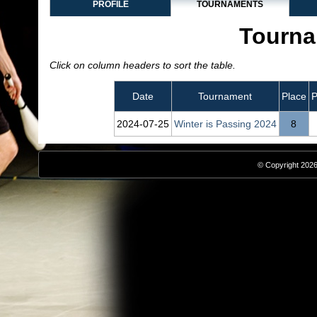
PROFILE
TOURNAMENTS
Tourna
Click on column headers to sort the table.
Date
Tournament
Place
P
2024‑07‑25
Winter is Passing 2024
8
© Copyright 2026,