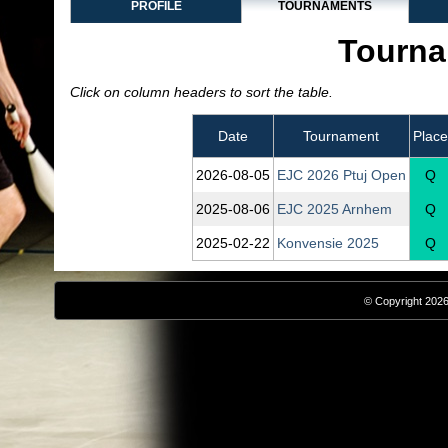
PROFILE
TOURNAMENTS
Tourna
Click on column headers to sort the table.
Date
Tournament
Place
2026‑08‑05
EJC 2026 Ptuj Open
Q
2025‑08‑06
EJC 2025 Arnhem
Q
2025‑02‑22
Konvensie 2025
Q
© Copyright 2026,