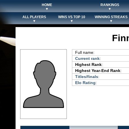
HOME
RANKINGS
▼
▼
ALL PLAYERS
WINS VS TOP 10
WINNING STREAKS
▼
▼
▼
Fin
Full name:
Current rank
:
Highest Rank
:
Highest Year-End Rank
:
Titles/finals
:
Elo Rating
: