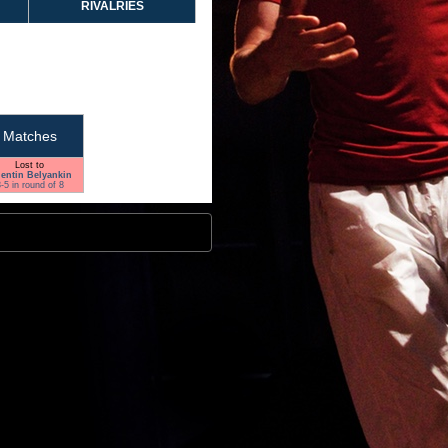
RIVALRIES
Matches
Lost to
lentin Belyankin
-5 in round of 8