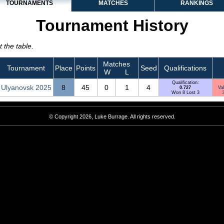
TOURNAMENTS
MATCHES
RANKINGS
Tournament History
 the table.
Matches
Tournament
Place
Points
Seed
Qualifications
W
L
Qualification:
Ulyanovsk 2025
8
45
0
1
4
0.727
Va
Won 8 Lost 3
3
© Copyright 2026, Luke Burrage. All rights reserved.