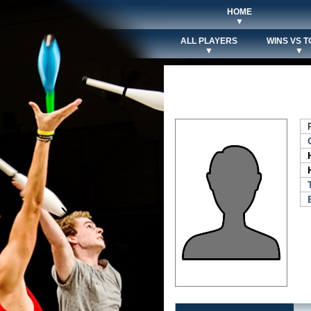
HOME
▼
ALL PLAYERS
WINS VS T
▼
▼