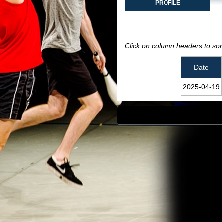
PROFILE
Click on column headers to sort
Date
2025‑04‑19