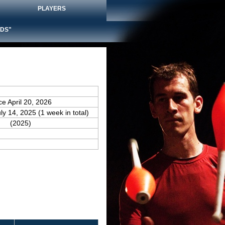
PLAYERS
DS"
ce April 20, 2026
uly 14, 2025 (1 week in total)
(2025)