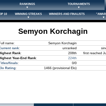
RANKINGS
TOURNAMENTS
▼
▼
OP 10
WINNING STREAKS
WINNERS AND FINALISTS
"AWAR
▼
▼
Semyon Korchagin
Full name:
Semyon Korchagin
Current rank
:
unranked
sin
Highest Rank
:
208th
first reached J
Highest Year-End Rank
:
224th
Titles/finals
:
0/0
Elo Rating
:
1466 (provisional Elo)