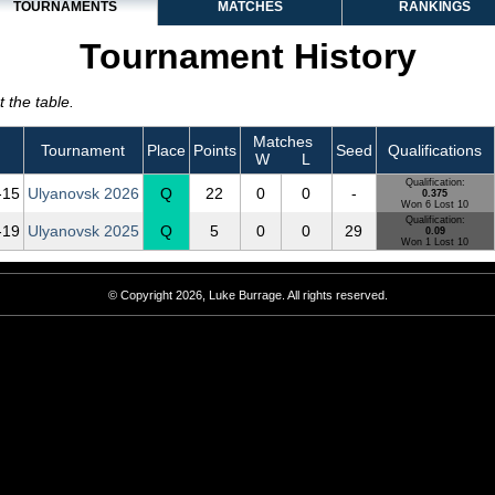
TOURNAMENTS
MATCHES
RANKINGS
Tournament History
 the table.
Matches
Tournament
Place
Points
Seed
Qualifications
W
L
Qualification:
‑15
Ulyanovsk 2026
Q
22
0
0
-
0.375
Won 6 Lost 10
Qualification:
‑19
Ulyanovsk 2025
Q
5
0
0
29
0.09
Won 1 Lost 10
© Copyright 2026, Luke Burrage. All rights reserved.