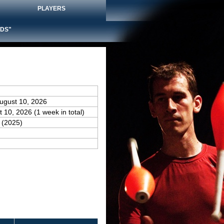
PLAYERS
DS"
August 10, 2026
t 10, 2026 (1 week in total)
(2025)