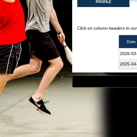
PROFILE
Click on column headers to sort
Date
2026‑03
2025‑04