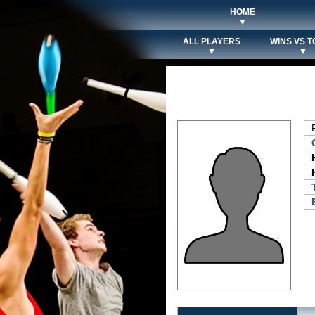
HOME
▼
ALL PLAYERS
WINS VS T
▼
▼