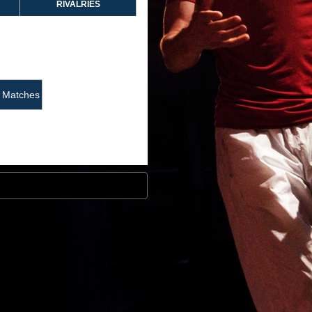
RIVALRIES
Matches