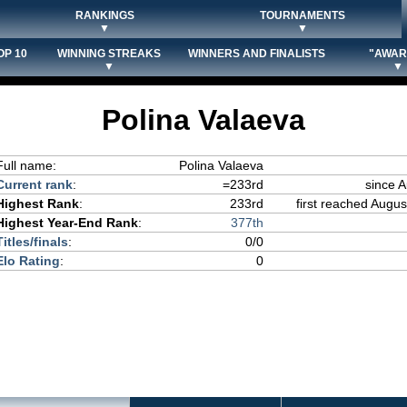
RANKINGS
TOURNAMENTS
▼
▼
OP 10
WINNING STREAKS
WINNERS AND FINALISTS
"AWAR
▼
▼
Polina Valaeva
Full name:
Polina Valaeva
Current rank
:
=233rd
since 
Highest Rank
:
233rd
first reached Augus
Highest Year-End Rank
:
377th
Titles/finals
:
0/0
Elo Rating
:
0