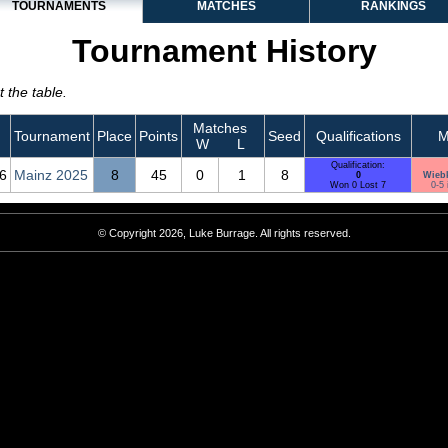
TOURNAMENTS
MATCHES
RANKINGS
Tournament History
 the table.
Matches
Tournament
Place
Points
Seed
Qualifications
M
W
L
Qualification:
6
Mainz 2025
8
45
0
1
8
0
Wieb
Won 0 Lost 7
0-5 
© Copyright 2026, Luke Burrage. All rights reserved.