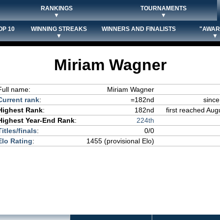
RANKINGS
TOURNAMENTS
▼
▼
OP 10
WINNING STREAKS
WINNERS AND FINALISTS
"AWAR
▼
▼
Miriam Wagner
Full name:
Miriam Wagner
Current rank
:
=182nd
since
Highest Rank
:
182nd
first reached Aug
Highest Year-End Rank
:
224th
Titles/finals
:
0/0
Elo Rating
:
1455 (provisional Elo)