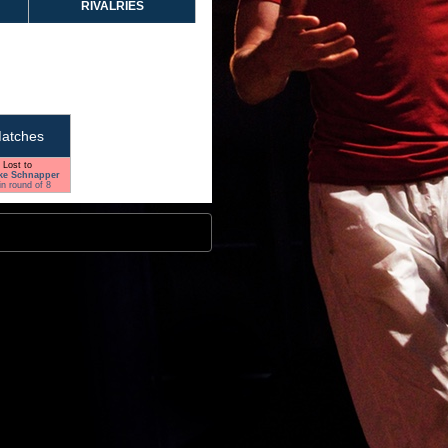
RIVALRIES
atches
Lost to
ke Schnapper
in round of 8