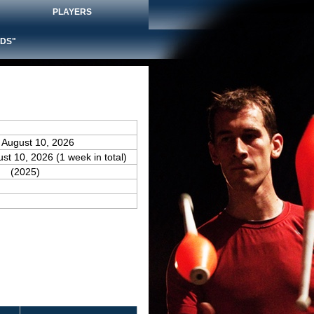
PLAYERS
DS"
 August 10, 2026
ust 10, 2026 (1 week in total)
(2025)