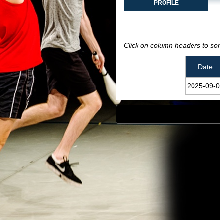
PROFILE
Click on column headers to sort
Date
2025‑09‑0