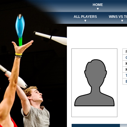
HOME
▼
ALL PLAYERS
WINS VS T
▼
▼