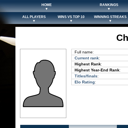
HOME
RANKINGS
▼
▼
ALL PLAYERS
WINS VS TOP 10
WINNING STREAKS
▼
▼
▼
Ch
Full name:
Current rank
:
Highest Rank
:
Highest Year-End Rank
:
Titles/finals
:
Elo Rating
: