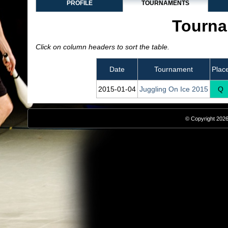
PROFILE
TOURNAMENTS
Tourna
Click on column headers to sort the table.
Date
Tournament
Plac
2015‑01‑04
Juggling On Ice 2015
Q
© Copyright 2026,