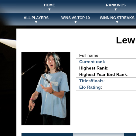
HOME
RANKINGS
▼
▼
ALL PLAYERS
WINS VS TOP 10
WINNING STREAKS
▼
▼
▼
Lew
Full name:
Current rank
:
Highest Rank
:
Highest Year-End Rank
:
Titles/finals
:
Elo Rating
: