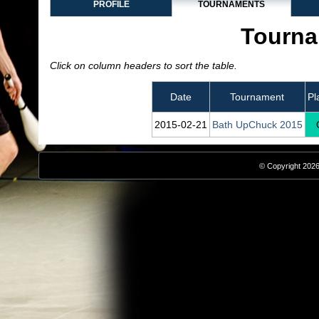
PROFILE
TOURNAMENTS
Tourna
Click on column headers to sort the table.
Date
Tournament
Pl
2015‑02‑21
Bath UpChuck 2015
© Copyright 2026,