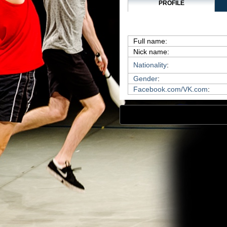
PROFILE
Full name:
Nick name:
Nationality
:
Gender
:
Facebook.com/VK.com
: