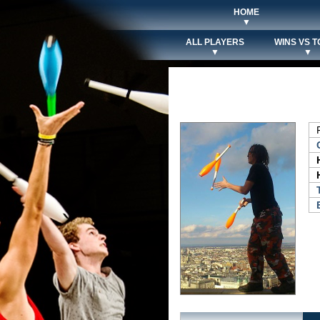
HOME
▼
ALL PLAYERS
WINS VS T
▼
▼