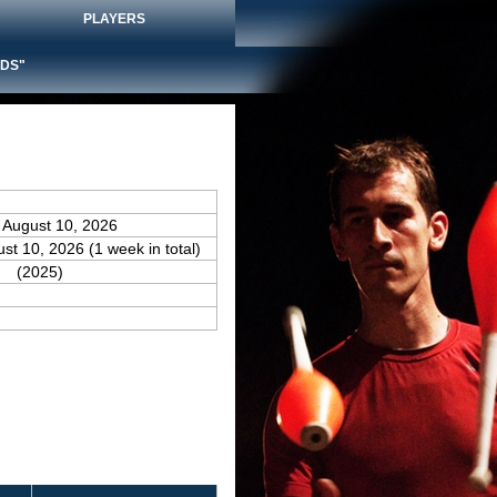
PLAYERS
DS"
 August 10, 2026
ust 10, 2026 (1 week in total)
(2025)