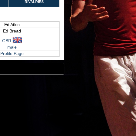
RIVALRIES
Ed Atkin
Ed Bread
GBR
male
Profile Page