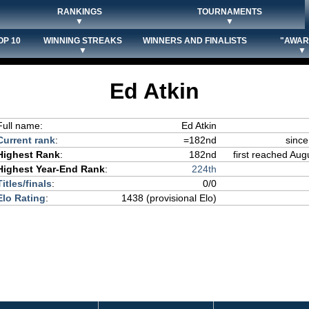
RANKINGS
TOURNAMENTS
▼
▼
OP 10
WINNING STREAKS
WINNERS AND FINALISTS
"AWAR
▼
▼
Ed Atkin
Full name:
Ed Atkin
Current rank
:
=182nd
since
Highest Rank
:
182nd
first reached Aug
Highest Year-End Rank
:
224th
Titles/finals
:
0/0
Elo Rating
:
1438 (provisional Elo)