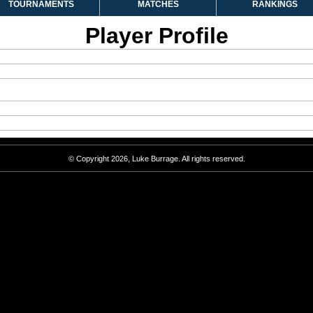
TOURNAMENTS
MATCHES
RANKINGS
Player Profile
© Copyright 2026, Luke Burrage. All rights reserved.