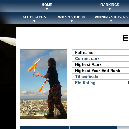
HOME
RANKINGS
▼
▼
ALL PLAYERS
WINS VS TOP 10
WINNING STREAKS
▼
▼
▼
E
Full name:
Current rank
:
Highest Rank
:
Highest Year-End Rank
:
Titles/finals
:
Elo Rating
: