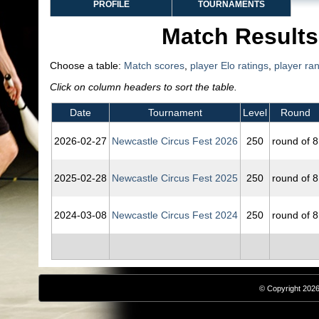
PROFILE
TOURNAMENTS
Match Results
Choose a table:
Match scores
,
player Elo ratings
,
player ra
Click on column headers to sort the table.
Date
Tournament
Level
Round
2026‑02‑27
Newcastle Circus Fest 2026
250
round of 8
2025‑02‑28
Newcastle Circus Fest 2025
250
round of 8
2024‑03‑08
Newcastle Circus Fest 2024
250
round of 8
© Copyright 2026,