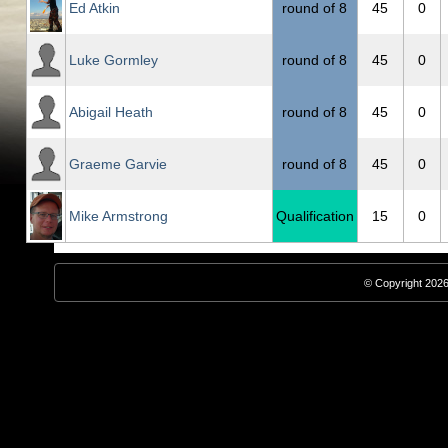
Ed Atkin
round of 8
45
0
Luke Gormley
round of 8
45
0
Abigail Heath
round of 8
45
0
Graeme Garvie
round of 8
45
0
Mike Armstrong
Qualification
15
0
© Copyright 2026,