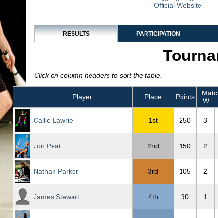
Official Website
RESULTS
PARTICIPATION
Tourna
Click on column headers to sort the table.
Matc
Player
Place
Points
W
Callie Lawrie
1st
250
3
Jon Peat
2nd
150
2
Nathan Parker
3rd
105
2
James Stewart
4th
90
1