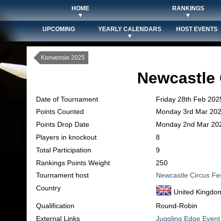
HOME
RANKINGS
▼
▼
UPCOMING
YEARLY CALENDARS
HOST EVENTS
▼
Konvensie 2025
Newcastle 
Date of Tournament
Friday 28th Feb 202
Points Counted
Monday 3rd Mar 20
Points Drop Date
Monday 2nd Mar 20
Players in knockout
8
Total Participation
9
Rankings Points Weight
250
Tournament host
Newcastle Circus Fe
Country
United Kingdo
Qualification
Round-Robin
External Links
Juggling Edge Event