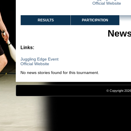
Official Website
RESULTS
PARTICIPATION
News
Links:
Juggling Edge Event
Official Website
No news stories found for this tournament.
© Copyright 2026,