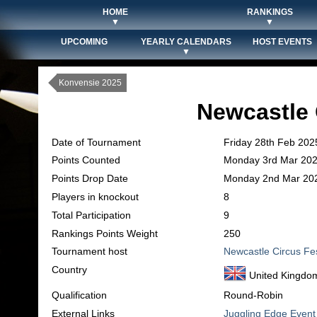
HOME
RANKINGS
▼
▼
UPCOMING
YEARLY CALENDARS
HOST EVENTS
▼
Konvensie 2025
Newcastle 
Date of Tournament
Friday 28th Feb 202
Points Counted
Monday 3rd Mar 20
Points Drop Date
Monday 2nd Mar 20
Players in knockout
8
Total Participation
9
Rankings Points Weight
250
Tournament host
Newcastle Circus Fe
Country
United Kingdo
Qualification
Round-Robin
External Links
Juggling Edge Event