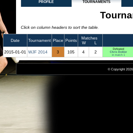
PROFILE
TOURNAMENTS
Tourna
Click on column headers to sort the table.
Matches
Date
Tournament
Place
Points
W
L
Defeated
2015‑01‑01
WJF 2014
3
105
4
2
Chris Dokler
in match 1
© Copyright 2026,