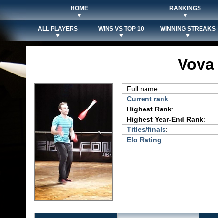
HOME
RANKINGS
▼
▼
ALL PLAYERS
WINS VS TOP 10
WINNING STREAKS
▼
▼
▼
Vova
Full name:
Current rank
:
Highest Rank
:
Highest Year-End Rank
:
Titles/finals
:
Elo Rating
: