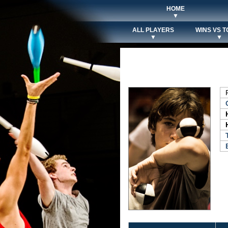
HOME
▼
ALL PLAYERS
WINS VS T
▼
▼