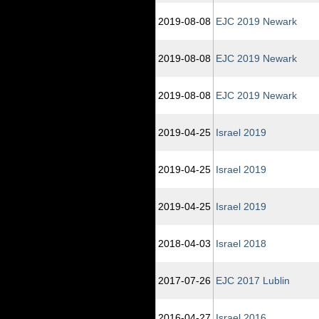
2019‑08‑08
EJC 2019 Newark
2019‑08‑08
EJC 2019 Newark
2019‑08‑08
EJC 2019 Newark
2019‑04‑25
Israel 2019
2019‑04‑25
Israel 2019
2019‑04‑25
Israel 2019
2018‑04‑03
Israel 2018
2017‑07‑26
EJC 2017 Lublin
2016‑04‑27
Israel 2016