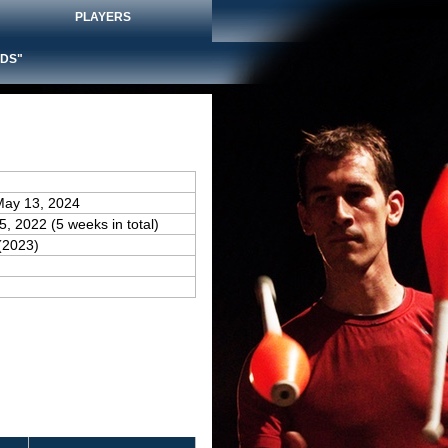
PLAYERS
DS"
May 13, 2024
25, 2022 (5 weeks in total)
(2023)