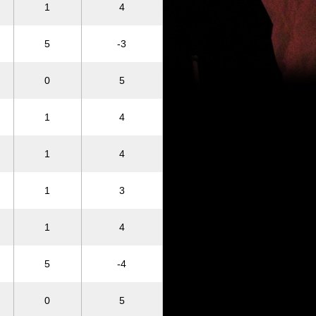
1
4
5
-3
0
5
1
4
1
4
1
3
1
4
5
-4
0
5