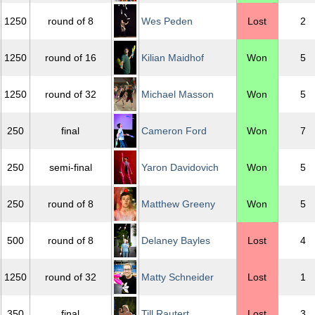
1250
round of 8
Wes Peden
Lost
2
1250
round of 16
Kilian Maidhof
Won
5
1250
round of 32
Michael Masson
Won
5
250
final
Cameron Ford
Won
7
250
semi-final
Yaron Davidovich
Won
5
250
round of 8
Matthew Greeny
Won
5
500
round of 8
Delaney Bayles
Lost
4
1250
round of 32
Matty Schneider
Lost
1
350
final
Till Rautert
Lost
3