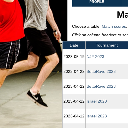
PROFILE
Ma
Choose a table:
Match scores
Click on column headers to sort
Date
Tournament
2023‑05‑19
NJF 2023
2023‑04‑22
BetteRave 2023
2023‑04‑22
BetteRave 2023
2023‑04‑12
Israel 2023
2023‑04‑12
Israel 2023