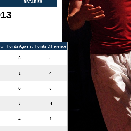
RIVALRIES
013
For
Points Against
Points Difference
5
-1
1
4
0
5
7
-4
4
1