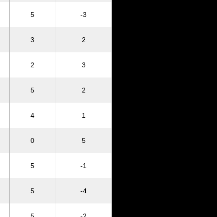
5
-3
3
2
2
3
5
2
4
1
0
5
5
-1
5
-4
5
-2