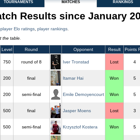
TOURNAMENTS
MATCHES
RANKINGS
tch Results since January 2
,
player Elo ratings
,
player rankings
.
 the table.
Level
Round
Opponent
Result
Points 
750
round of 8
Iver Tronstad
Lost
4
200
final
Itamar Hai
Won
5
200
semi-final
Emile Demoyencourt
Won
5
500
final
Jasper Moens
Lost
3
500
semi-final
Krzysztof Kostera
Won
5