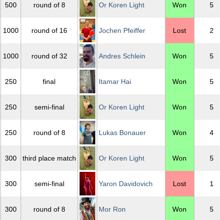
500
round of 8
Or Koren Light
Won
5
1000
round of 16
Jochen Pfeiffer
Lost
2
1000
round of 32
Andres Schlein
Won
5
250
final
Itamar Hai
Won
5
250
semi-final
Or Koren Light
Won
5
250
round of 8
Lukas Bonauer
Won
4
300
third place match
Or Koren Light
Won
5
300
semi-final
Yaron Davidovich
Lost
1
300
round of 8
Mor Ron
Won
5