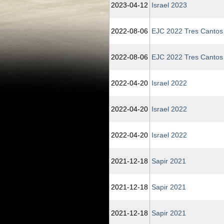
2023‑04‑12
Israel 2023
2022‑08‑06
EJC 2022 Tres Cantos
2022‑08‑06
EJC 2022 Tres Cantos
2022‑04‑20
Israel 2022
2022‑04‑20
Israel 2022
2022‑04‑20
Israel 2022
2021‑12‑18
Sapir 2021
2021‑12‑18
Sapir 2021
2021‑12‑18
Sapir 2021