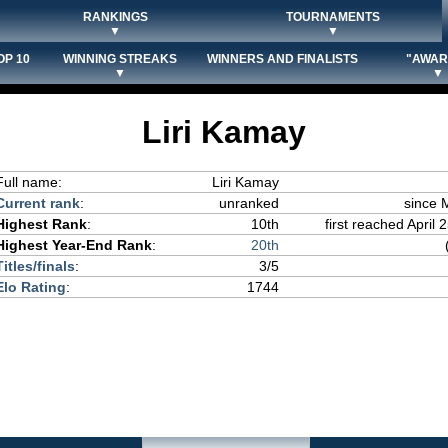
RANKINGS
TOURNAMENTS
▼
▼
OP 10
WINNING STREAKS
WINNERS AND FINALISTS
"AWAR
▼
▼
Liri Kamay
Full name:
Liri Kamay
Current rank
:
unranked
since 
Highest Rank
:
10th
first reached April 
Highest Year-End Rank
:
20th
Titles/finals
:
3/5
Elo Rating
:
1744