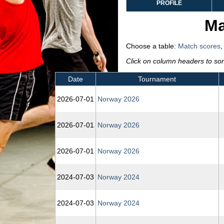
PROFILE
Ma
Choose a table:
Match scores
Click on column headers to sort
Date
Tournament
2026‑07‑01
Norway 2026
2026‑07‑01
Norway 2026
2026‑07‑01
Norway 2026
2024‑07‑03
Norway 2024
2024‑07‑03
Norway 2024