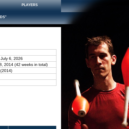
PLAYERS
DS"
 July 6, 2026
28, 2014 (42 weeks in total)
(2014)