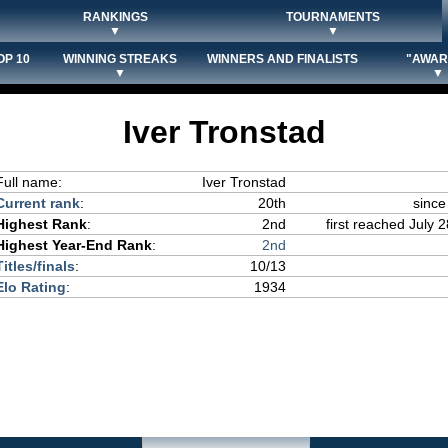
RANKINGS
TOURNAMENTS
▼
▼
OP 10
WINNING STREAKS
WINNERS AND FINALISTS
"AWAR
▼
▼
Iver Tronstad
Full name:
Iver Tronstad
Current rank
:
20th
since
Highest Rank
:
2nd
first reached July 
Highest Year-End Rank
:
2nd
Titles/finals
:
10/13
Elo Rating
:
1934