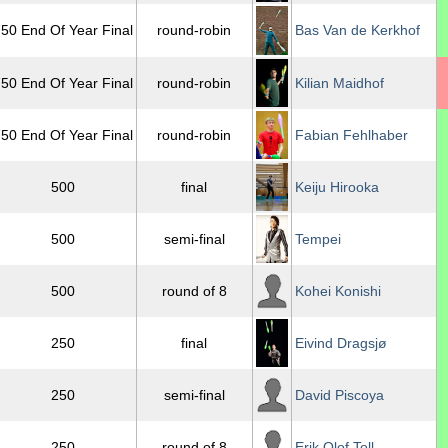
50 End Of Year Final
round-robin
Bas Van de Kerkhof
50 End Of Year Final
round-robin
Kilian Maidhof
50 End Of Year Final
round-robin
Fabian Fehlhaber
500
final
Keiju Hirooka
500
semi-final
Tempei
500
round of 8
Kohei Konishi
250
final
Eivind Dragsjø
250
semi-final
David Piscoya
250
round of 8
Erik Olof Toll