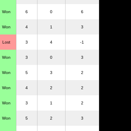
Won
6
0
6
Won
4
1
3
Lost
3
4
-1
Won
3
0
3
Won
5
3
2
Won
4
2
2
Won
3
1
2
Won
5
2
3