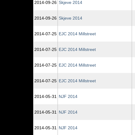
2014‑09‑26
Skjeve 2014
2014‑09‑26
Skjeve 2014
2014‑07‑25
EJC 2014 Millstreet
2014‑07‑25
EJC 2014 Millstreet
2014‑07‑25
EJC 2014 Millstreet
2014‑07‑25
EJC 2014 Millstreet
2014‑05‑31
NJF 2014
2014‑05‑31
NJF 2014
2014‑05‑31
NJF 2014