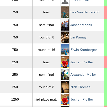
750
final
Bas Van de Kerkhof
750
semi-final
Jasper Moens
750
round of 8
Liri Kamay
750
round of 16
Erwin Kronberger
250
final
Jochen Pfeiffer
250
semi-final
Alexander Müller
250
round of 8
Nick Thomas
1250
third place match
Jochen Pfeiffer