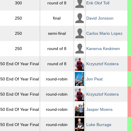
300
round of 8
Erik Olof Toll
250
final
David Jonsson
250
semi-final
Carlos Mario Lopez
250
round of 8
Kanerva Keskinen
50 End Of Year Final
round of 8
Krzysztof Kostera
50 End Of Year Final
round-robin
Jon Peat
50 End Of Year Final
round-robin
Krzysztof Kostera
50 End Of Year Final
round-robin
Jasper Moens
50 End Of Year Final
round-robin
Luke Burrage