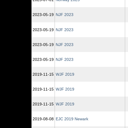
2023‑05‑19
NJF 2023
2023‑05‑19
NJF 2023
2023‑05‑19
NJF 2023
2023‑05‑19
NJF 2023
2019‑11‑15
WJF 2019
2019‑11‑15
WJF 2019
2019‑11‑15
WJF 2019
2019‑08‑08
EJC 2019 Newark