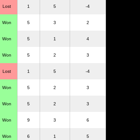
Lost
1
5
-4
Won
5
3
2
Won
5
1
4
Won
5
2
3
Lost
1
5
-4
Won
5
2
3
Won
5
2
3
Won
9
3
6
Won
6
1
5