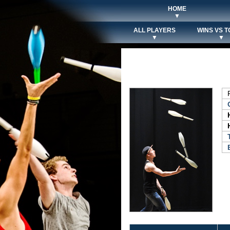
HOME
▼
ALL PLAYERS
WINS VS T
▼
▼