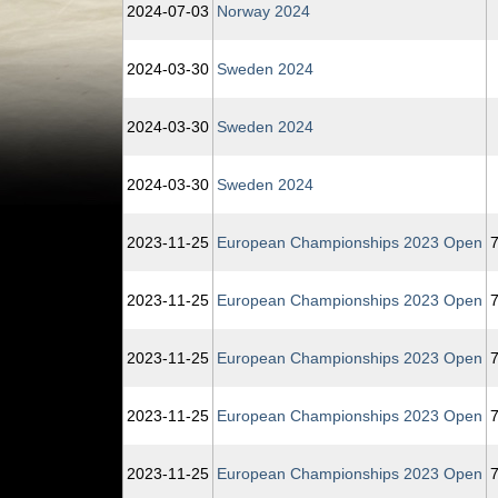
2024‑07‑03
Norway 2024
2024‑03‑30
Sweden 2024
2024‑03‑30
Sweden 2024
2024‑03‑30
Sweden 2024
2023‑11‑25
European Championships 2023 Open
7
2023‑11‑25
European Championships 2023 Open
7
2023‑11‑25
European Championships 2023 Open
7
2023‑11‑25
European Championships 2023 Open
7
2023‑11‑25
European Championships 2023 Open
7