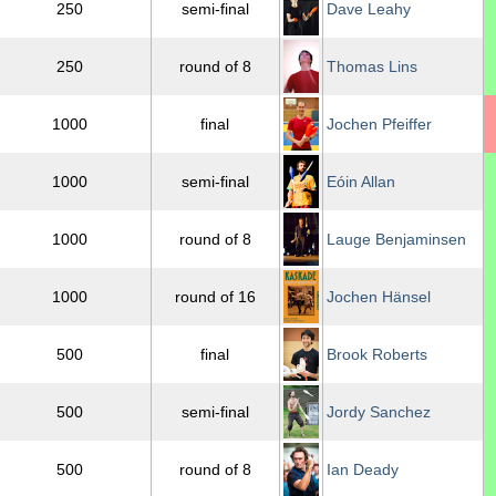
250
semi-final
Dave Leahy
250
round of 8
Thomas Lins
1000
final
Jochen Pfeiffer
1000
semi-final
Eóin Allan
1000
round of 8
Lauge Benjaminsen
1000
round of 16
Jochen Hänsel
500
final
Brook Roberts
500
semi-final
Jordy Sanchez
500
round of 8
Ian Deady