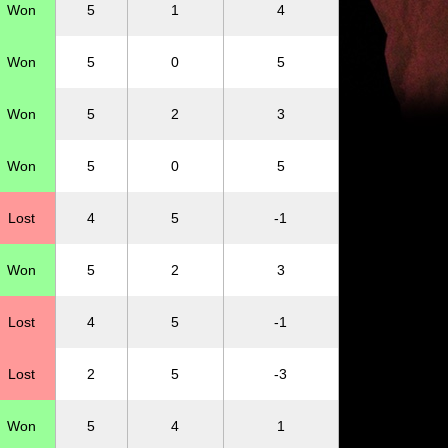
Won
5
1
4
Won
5
0
5
Won
5
2
3
Won
5
0
5
Lost
4
5
-1
Won
5
2
3
Lost
4
5
-1
Lost
2
5
-3
Won
5
4
1