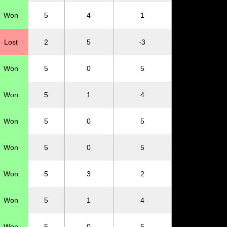
Won
5
4
1
Lost
2
5
-3
Won
5
0
5
Won
5
1
4
Won
5
0
5
Won
5
0
5
Won
5
3
2
Won
5
1
4
Won
5
0
5