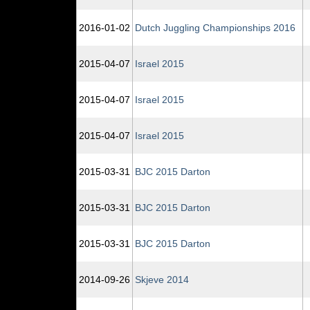
2016‑01‑02
Dutch Juggling Championships 2016
2015‑04‑07
Israel 2015
2015‑04‑07
Israel 2015
2015‑04‑07
Israel 2015
2015‑03‑31
BJC 2015 Darton
2015‑03‑31
BJC 2015 Darton
2015‑03‑31
BJC 2015 Darton
2014‑09‑26
Skjeve 2014