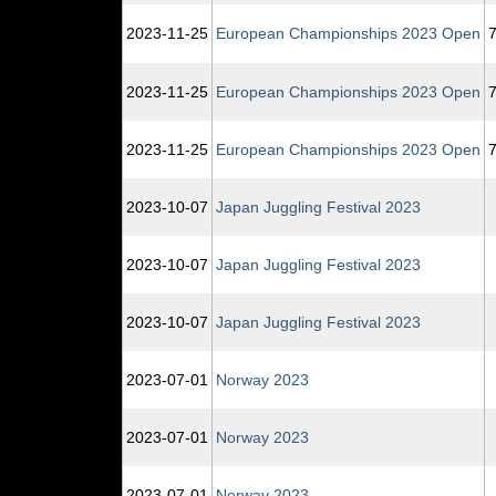
2023‑11‑25
European Championships 2023 Open
7
2023‑11‑25
European Championships 2023 Open
7
2023‑11‑25
European Championships 2023 Open
7
2023‑10‑07
Japan Juggling Festival 2023
2023‑10‑07
Japan Juggling Festival 2023
2023‑10‑07
Japan Juggling Festival 2023
2023‑07‑01
Norway 2023
2023‑07‑01
Norway 2023
2023‑07‑01
Norway 2023