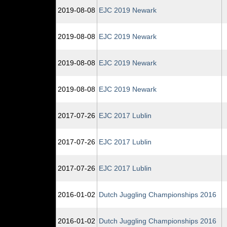
2019‑08‑08
EJC 2019 Newark
2019‑08‑08
EJC 2019 Newark
2019‑08‑08
EJC 2019 Newark
2019‑08‑08
EJC 2019 Newark
2017‑07‑26
EJC 2017 Lublin
2017‑07‑26
EJC 2017 Lublin
2017‑07‑26
EJC 2017 Lublin
2016‑01‑02
Dutch Juggling Championships 2016
2016‑01‑02
Dutch Juggling Championships 2016