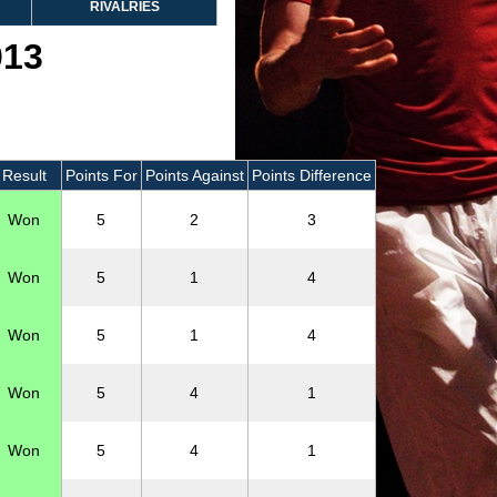
RIVALRIES
013
Result
Points For
Points Against
Points Difference
Won
5
2
3
Won
5
1
4
Won
5
1
4
Won
5
4
1
Won
5
4
1