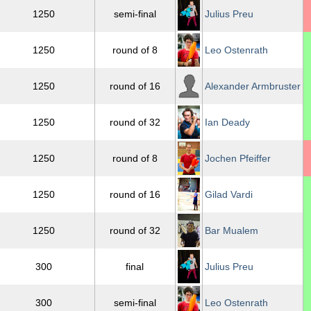
1250
semi-final
Julius Preu
1250
round of 8
Leo Ostenrath
1250
round of 16
Alexander Armbruster
1250
round of 32
Ian Deady
1250
round of 8
Jochen Pfeiffer
1250
round of 16
Gilad Vardi
1250
round of 32
Bar Mualem
300
final
Julius Preu
300
semi-final
Leo Ostenrath