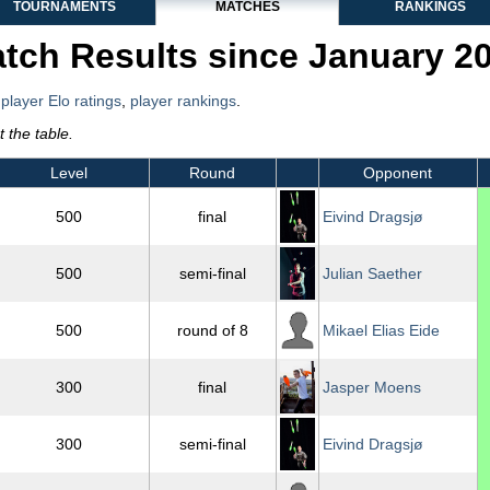
TOURNAMENTS
MATCHES
RANKINGS
tch Results since January 2
,
player Elo ratings
,
player rankings
.
 the table.
Level
Round
Opponent
500
final
Eivind Dragsjø
500
semi-final
Julian Saether
500
round of 8
Mikael Elias Eide
300
final
Jasper Moens
300
semi-final
Eivind Dragsjø