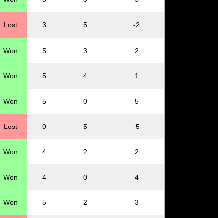
Lost
3
5
-2
Won
5
3
2
Won
5
4
1
Won
5
0
5
Lost
0
5
-5
Won
4
2
2
Won
4
0
4
Won
5
2
3