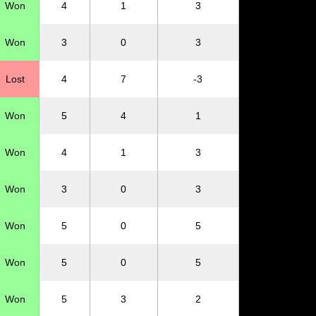
Won
4
1
3
Won
3
0
3
Lost
4
7
-3
Won
5
4
1
Won
4
1
3
Won
3
0
3
Won
5
0
5
Won
5
0
5
Won
5
3
2