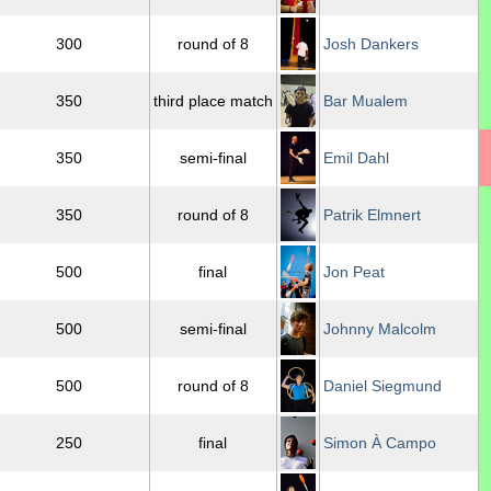
300
round of 8
Josh Dankers
350
third place match
Bar Mualem
350
semi-final
Emil Dahl
350
round of 8
Patrik Elmnert
500
final
Jon Peat
500
semi-final
Johnny Malcolm
500
round of 8
Daniel Siegmund
250
final
Simon À Campo