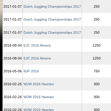
2017‑01‑07
Dutch Juggling Championships 2017
250
2017‑01‑07
Dutch Juggling Championships 2017
250
2017‑01‑07
Dutch Juggling Championships 2017
250
2016‑08‑04
EJC 2016 Almere
1250
2016‑08‑04
EJC 2016 Almere
1250
2016‑05‑06
NJF 2016
750
2016‑02‑26
WJW 2016 Heerlen
300
2016‑02‑26
WJW 2016 Heerlen
300
2016‑02‑26
WJW 2016 Heerlen
300