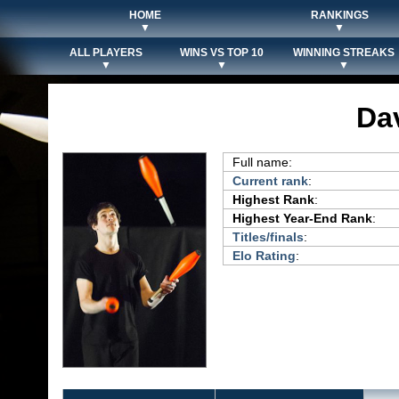
HOME
RANKINGS
▼
▼
ALL PLAYERS
WINS VS TOP 10
WINNING STREAKS
▼
▼
▼
Da
Full name:
Current rank
:
Highest Rank
:
Highest Year-End Rank
:
Titles/finals
:
Elo Rating
: