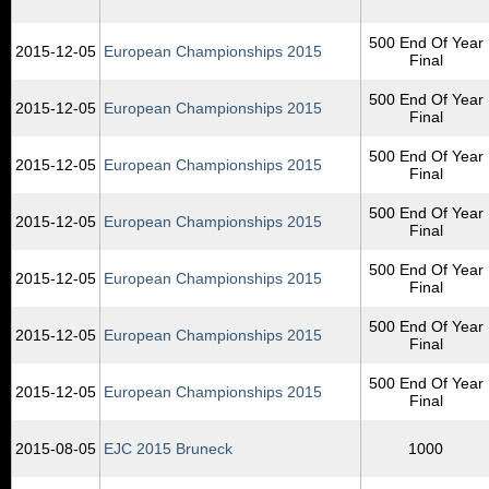
500 End Of Year
2015‑12‑05
European Championships 2015
Final
500 End Of Year
2015‑12‑05
European Championships 2015
Final
500 End Of Year
2015‑12‑05
European Championships 2015
Final
500 End Of Year
2015‑12‑05
European Championships 2015
Final
500 End Of Year
2015‑12‑05
European Championships 2015
Final
500 End Of Year
2015‑12‑05
European Championships 2015
Final
500 End Of Year
2015‑12‑05
European Championships 2015
Final
2015‑08‑05
EJC 2015 Bruneck
1000