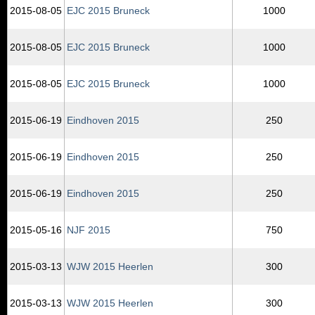
2015‑08‑05
EJC 2015 Bruneck
1000
2015‑08‑05
EJC 2015 Bruneck
1000
2015‑08‑05
EJC 2015 Bruneck
1000
2015‑06‑19
Eindhoven 2015
250
2015‑06‑19
Eindhoven 2015
250
2015‑06‑19
Eindhoven 2015
250
2015‑05‑16
NJF 2015
750
2015‑03‑13
WJW 2015 Heerlen
300
2015‑03‑13
WJW 2015 Heerlen
300