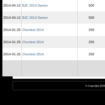
2014‑04‑12
BJC 2014 Darton
500
2014‑04‑12
BJC 2014 Darton
500
2014‑01‑25
Chocfest 2014
250
2014‑01‑25
Chocfest 2014
250
2014‑01‑25
Chocfest 2014
250
© Copyright 2026,