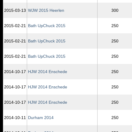
2015‑03‑13
WJW 2015 Heerlen
300
2015‑02‑21
Bath UpChuck 2015
250
2015‑02‑21
Bath UpChuck 2015
250
2015‑02‑21
Bath UpChuck 2015
250
2014‑10‑17
HJW 2014 Enschede
250
2014‑10‑17
HJW 2014 Enschede
250
2014‑10‑17
HJW 2014 Enschede
250
2014‑10‑11
Durham 2014
250