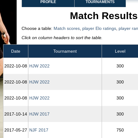
PROFILE
TOURNAMENTS
Match Results
Choose a table:
Match scores
,
player Elo ratings
,
player ra
Click on column headers to sort the table.
Date
Tournament
Level
2022‑10‑08
HJW 2022
300
2022‑10‑08
HJW 2022
300
2022‑10‑08
HJW 2022
300
2017‑10‑14
HJW 2017
300
2017‑05‑27
NJF 2017
750