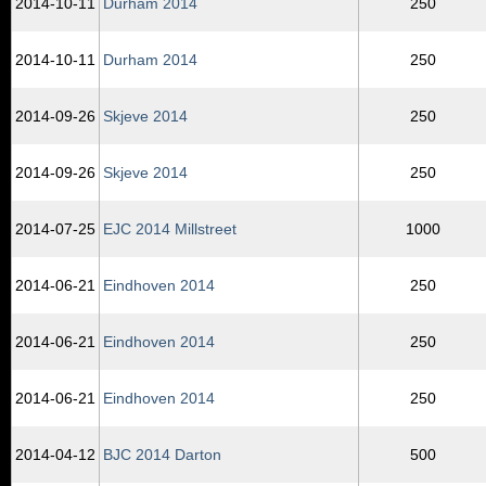
2014‑10‑11
Durham 2014
250
2014‑10‑11
Durham 2014
250
2014‑09‑26
Skjeve 2014
250
2014‑09‑26
Skjeve 2014
250
2014‑07‑25
EJC 2014 Millstreet
1000
2014‑06‑21
Eindhoven 2014
250
2014‑06‑21
Eindhoven 2014
250
2014‑06‑21
Eindhoven 2014
250
2014‑04‑12
BJC 2014 Darton
500