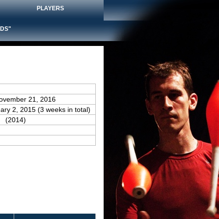
PLAYERS
DS"
November 21, 2016
ary 2, 2015 (3 weeks in total)
(2014)