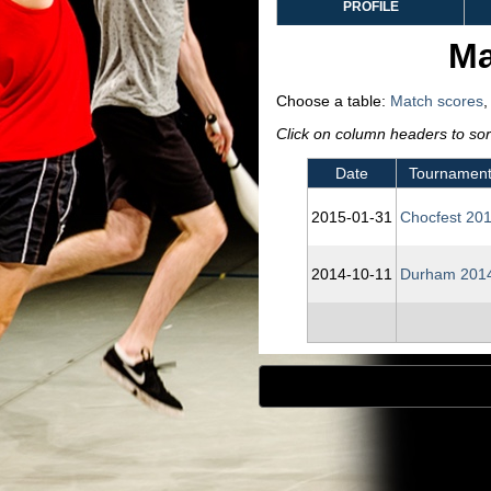
PROFILE
Ma
Choose a table:
Match scores
Click on column headers to sort
Date
Tournamen
2015‑01‑31
Chocfest 20
2014‑10‑11
Durham 201