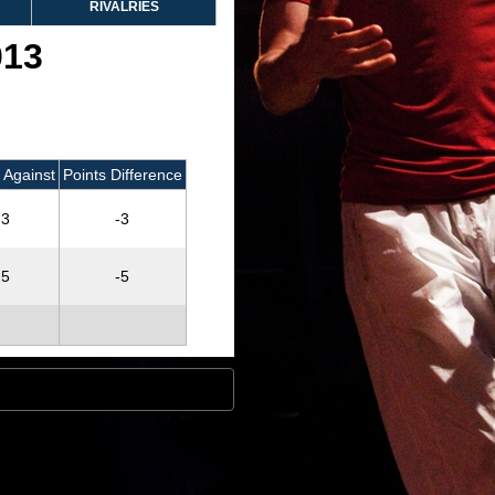
RIVALRIES
013
 Against
Points Difference
3
-3
5
-5