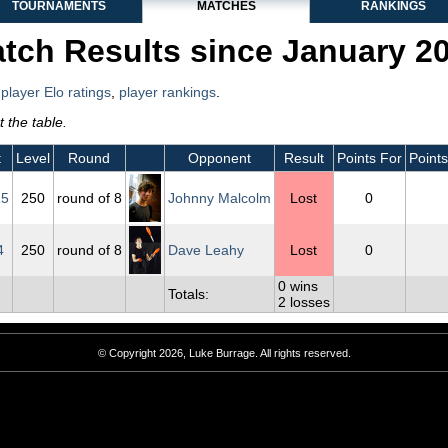
TOURNAMENTS
MATCHES
RANKINGS
tch Results since January 2
,
player Elo ratings
,
player rankings
.
 the table.
t
Level
Round
Opponent
Result
Points For
Points
15
250
round of 8
Johnny Malcolm
Lost
0
4
250
round of 8
Dave Leahy
Lost
0
0 wins
Totals:
2 losses
© Copyright 2026, Luke Burrage. All rights reserved.