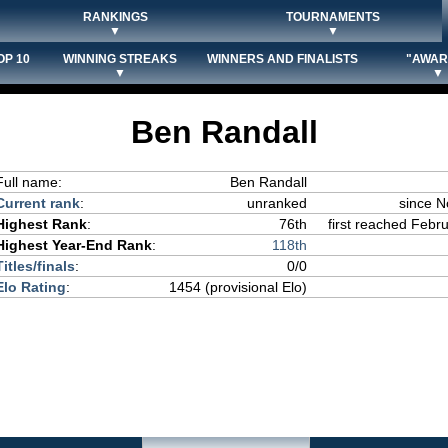
RANKINGS
TOURNAMENTS
▼
▼
OP 10
WINNING STREAKS
WINNERS AND FINALISTS
"AWAR
▼
▼
Ben Randall
Full name:
Ben Randall
Current rank
:
unranked
since 
Highest Rank
:
76th
first reached Febru
Highest Year-End Rank
:
118th
Titles/finals
:
0/0
Elo Rating
:
1454 (provisional Elo)