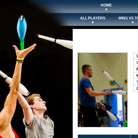
HOME
▼
ALL PLAYERS
WINS VS T
▼
▼