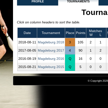
PROFILE
TOURNAMENTS
Tourna
Click on column headers to sort the table.
Matches
Date
Tournament
Place
Points
W
L
2018‑08‑11
Magdeburg 2018
3
105
2
1
2017‑08‑05
Magdeburg 2017
4
90
1
2
2016‑08‑19
Magdeburg 2016
Q
16
0
0
2015‑08‑21
Magdeburg 2015
Q
5
0
0
© Copyright 2026,