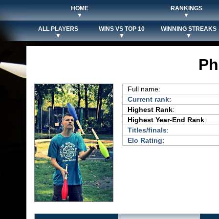
HOME
RANKINGS
▼
▼
ALL PLAYERS
WINS VS TOP 10
WINNING STREAKS
▼
▼
▼
Ph
Full name:
Current rank
:
Highest Rank
:
Highest Year-End Rank
:
Titles/finals
:
Elo Rating
: