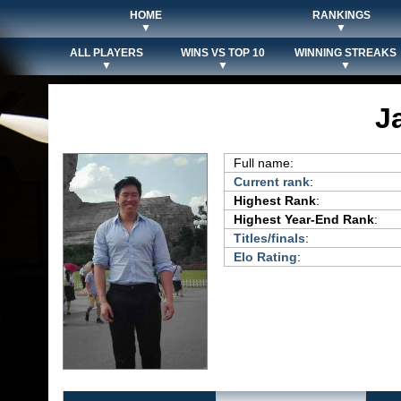
HOME
RANKINGS
▼
▼
ALL PLAYERS
WINS VS TOP 10
WINNING STREAKS
▼
▼
▼
J
Full name:
Current rank
:
Highest Rank
:
Highest Year-End Rank
:
Titles/finals
:
Elo Rating
: