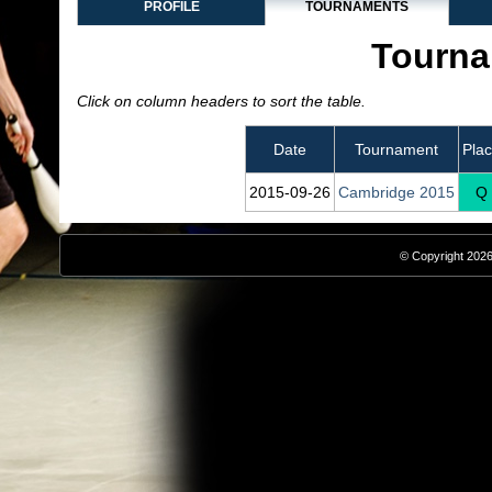
PROFILE
TOURNAMENTS
Tourna
Click on column headers to sort the table.
Date
Tournament
Pla
2015‑09‑26
Cambridge 2015
Q
© Copyright 2026,