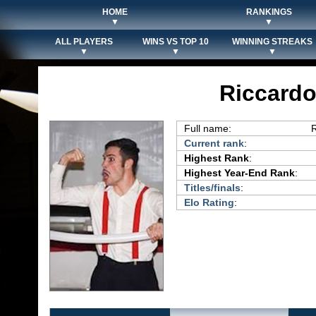
HOME
RANKINGS
▼
▼
ALL PLAYERS
WINS VS TOP 10
WINNING STREAKS
▼
▼
▼
Riccardo
Full name:
R
Current rank
:
Highest Rank
:
Highest Year-End Rank
:
Titles/finals
:
Elo Rating
: