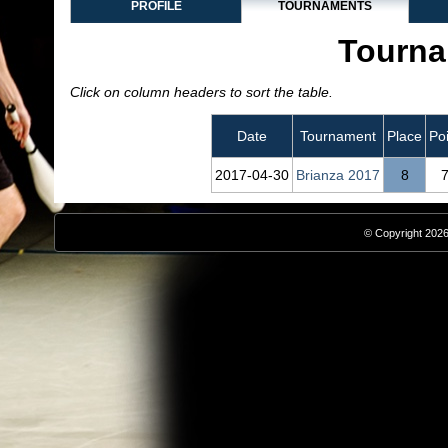
PROFILE
TOURNAMENTS
Tourna
Click on column headers to sort the table.
Date
Tournament
Place
Po
2017‑04‑30
Brianza 2017
8
© Copyright 2026,