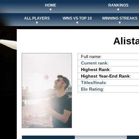
HOME
RANKINGS
▼
▼
ALL PLAYERS
WINS VS TOP 10
WINNING STREAKS
▼
▼
▼
Alist
Full name:
Current rank
:
Highest Rank
:
Highest Year-End Rank
:
Titles/finals
:
Elo Rating
: