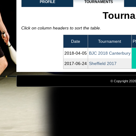
PROFILE
TOURNAMENTS
Tourna
Click on column headers to sort the table.
Date
Tournament
P
2018‑04‑05
BJC 2018 Canterbury
2017‑06‑24
Sheffield 2017
© Copyright 2026,