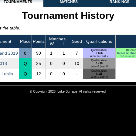
TOURNAMENTS
MATCHES
RANKINGS
Tournament History
 the table.
Matches
ament
Place
Points
Seed
Qualifications
W
L
Qualification:
Defeate
and 2019
8
90
1
1
7
0.666
Reece Michae
Won 14 Lost 7
5-1 in round
Qualification:
2018
Q
25
0
0
10
0.428
Won 6 Lost 8
Qualification:
 Lublin
Q
12
0
0
-
0.111
Won 1 Lost 8
© Copyright 2026, Luke Burrage. All rights reserved.