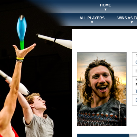
HOME
▼
ALL PLAYERS
WINS VS T
▼
▼