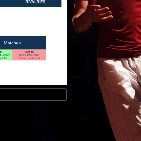
RIVALRIES
Matches
d
Lost to
l Jones
Mark Williams
 of 16
0-5 in round of 8