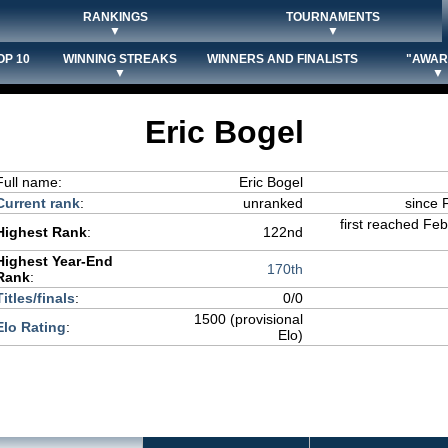
RANKINGS
TOURNAMENTS
▼
▼
OP 10
WINNING STREAKS
WINNERS AND FINALISTS
"AWAR
▼
▼
Eric Bogel
Full name:
Eric Bogel
Current rank
:
unranked
since 
first reached Fe
Highest Rank
:
122nd
Highest Year-End
170th
Rank
:
Titles/finals
:
0/0
1500 (provisional
Elo Rating
:
Elo)