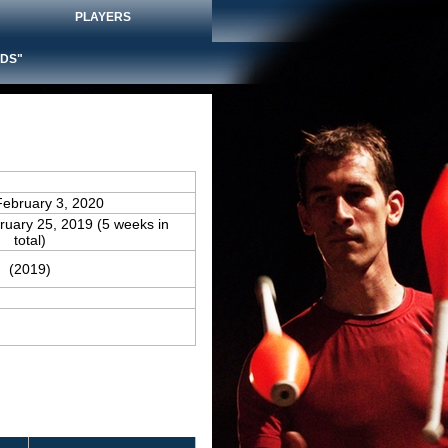
PLAYERS
DS"
February 3, 2020
bruary 25, 2019 (5 weeks in
total)
(2019)