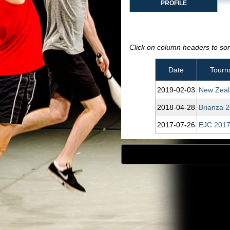
PROFILE
Click on column headers to sort
Date
Tourn
2019‑02‑03
New Zeal
2018‑04‑28
Brianza 
2017‑07‑26
EJC 2017