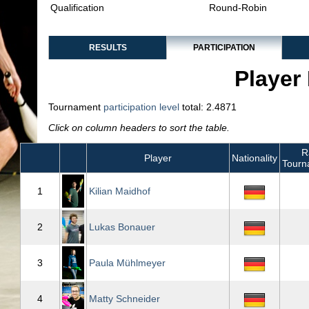
Qualification
Round-Robin
RESULTS
PARTICIPATION
Player 
Tournament
participation level
total: 2.4871
Click on column headers to sort the table.
R
Player
Nationality
Tourn
1
Kilian Maidhof
2
Lukas Bonauer
3
Paula Mühlmeyer
4
Matty Schneider