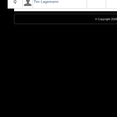
Q
Tim Lagemann
© Copyright 2026,