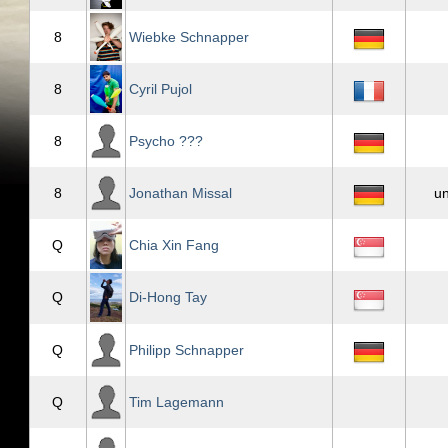
8
Wiebke Schnapper
8
Cyril Pujol
8
Psycho ???
8
Jonathan Missal
u
Q
Chia Xin Fang
Q
Di-Hong Tay
Q
Philipp Schnapper
Q
Tim Lagemann