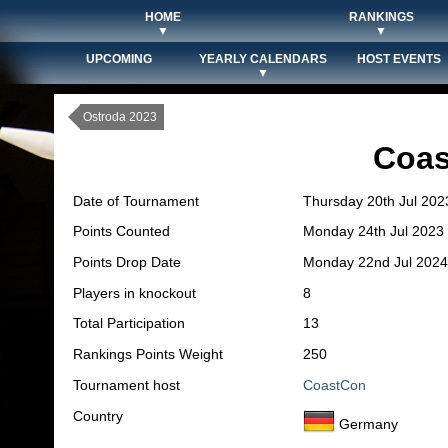
HOME
RANKINGS
▼
▼
UPCOMING
YEARLY CALENDARS
HOST EVENTS
▼
Ostroda 2023
Coas
Date of Tournament
Thursday 20th Jul 202
Points Counted
Monday 24th Jul 2023
Points Drop Date
Monday 22nd Jul 2024
Players in knockout
8
Total Participation
13
Rankings Points Weight
250
Tournament host
CoastCon
Country
Germany