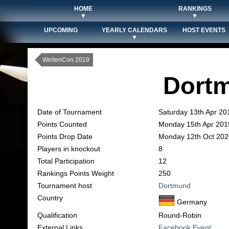
HOME
RANKINGS
▼
▼
UPCOMING
YEARLY CALENDARS
HOST EVENTS
▼
WeltenCon 2019
Dort
Date of Tournament
Saturday 13th Apr 20
Points Counted
Monday 15th Apr 201
Points Drop Date
Monday 12th Oct 202
Players in knockout
8
Total Participation
12
Rankings Points Weight
250
Tournament host
Dortmund
Country
Germany
Qualification
Round-Robin
External Links
Facebook Event