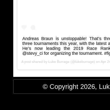
Andreas Braun is unstoppable! That’s thre
three tournaments this year, with the latest
He’s now leading the 2019 Race Rank
@stevy_ci for organizing the tournament. #f
A post shared by
Luke Burrage
(@lukeburrage) on
Apr 24
© Copyright 2026, Luke