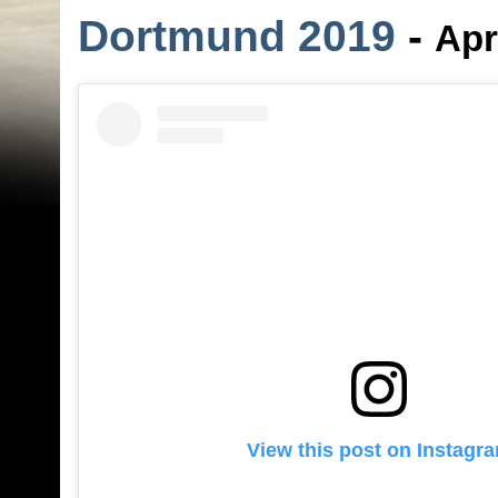
Dortmund 2019
-
Apr
View this post on Instagr