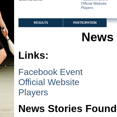
Official Website
Players
RESULTS
PARTICIPATION
News 
Links:
Facebook Event
Official Website
Players
News Stories Found