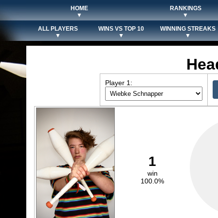
HOME
RANKINGS
▼
▼
ALL PLAYERS
WINS VS TOP 10
WINNING STREAKS
▼
▼
▼
Hea
Player 1:
1
win
100.0%