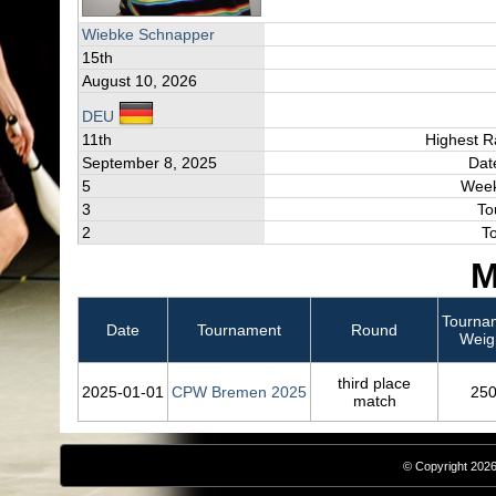
Wiebke Schnapper
15th
August 10, 2026
DEU
11th
Highest R
September 8, 2025
Dat
5
Week
3
To
2
T
M
Tourna
Date
Tournament
Round
Weig
third place
2025‑01‑01
CPW Bremen 2025
25
match
© Copyright 2026,