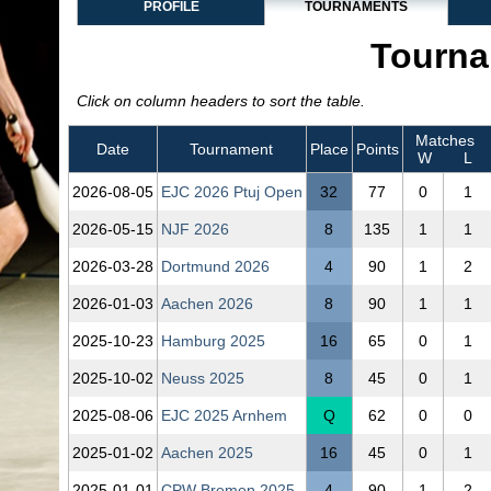
PROFILE
TOURNAMENTS
Tourna
Click on column headers to sort the table.
Matches
Date
Tournament
Place
Points
W
L
2026‑08‑05
EJC 2026 Ptuj Open
32
77
0
1
2026‑05‑15
NJF 2026
8
135
1
1
2026‑03‑28
Dortmund 2026
4
90
1
2
2026‑01‑03
Aachen 2026
8
90
1
1
2025‑10‑23
Hamburg 2025
16
65
0
1
2025‑10‑02
Neuss 2025
8
45
0
1
2025‑08‑06
EJC 2025 Arnhem
Q
62
0
0
2025‑01‑02
Aachen 2025
16
45
0
1
2025‑01‑01
CPW Bremen 2025
4
90
1
2