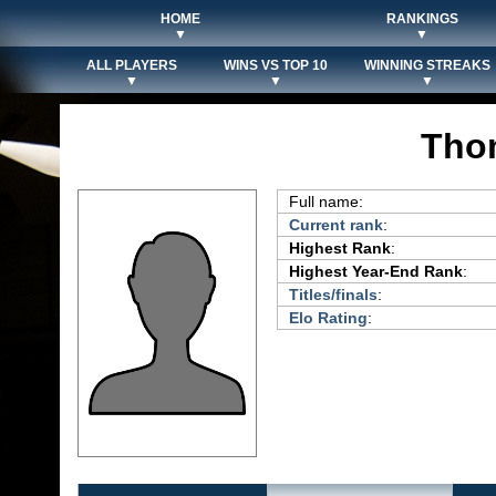
HOME
RANKINGS
▼
▼
ALL PLAYERS
WINS VS TOP 10
WINNING STREAKS
▼
▼
▼
Thom
Full name:
Current rank
:
Highest Rank
:
Highest Year-End Rank
:
Titles/finals
:
Elo Rating
: