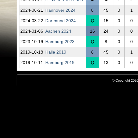
2024‑06‑21
Hannover 2024
8
45
0
1
2024‑03‑22
Dortmund 2024
Q
15
0
0
2024‑01‑06
Aachen 2024
16
24
0
0
2023‑10‑19
Hamburg 2023
Q
8
0
0
2019‑10‑18
Halle 2019
8
45
0
1
2019‑10‑11
Hamburg 2019
Q
13
0
0
© Copyright 2026,