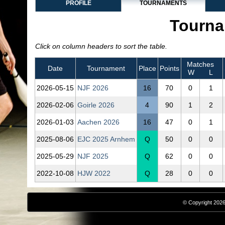
PROFILE
TOURNAMENTS
Tourna
Click on column headers to sort the table.
Matches
Date
Tournament
Place
Points
W
L
2026‑05‑15
NJF 2026
16
70
0
1
2026‑02‑06
Goirle 2026
4
90
1
2
2026‑01‑03
Aachen 2026
16
47
0
1
2025‑08‑06
EJC 2025 Arnhem
Q
50
0
0
2025‑05‑29
NJF 2025
Q
62
0
0
2022‑10‑08
HJW 2022
Q
28
0
0
© Copyright 2026,