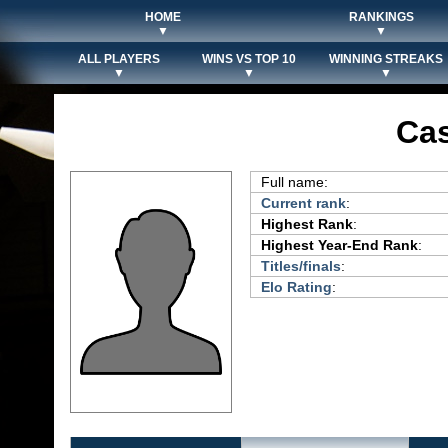
HOME
RANKINGS
▼
▼
ALL PLAYERS
WINS VS TOP 10
WINNING STREAKS
▼
▼
▼
Ca
Full name:
Current rank
:
Highest Rank
:
Highest Year-End Rank
:
Titles/finals
:
Elo Rating
: