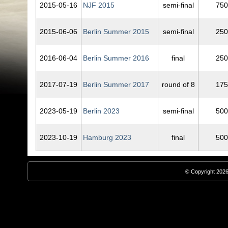
2015‑05‑16
NJF 2015
semi-final
750
2015‑06‑06
Berlin Summer 2015
semi-final
250
2016‑06‑04
Berlin Summer 2016
final
250
2017‑07‑19
Berlin Summer 2017
round of 8
175
2023‑05‑19
Berlin 2023
semi-final
500
2023‑10‑19
Hamburg 2023
final
500
© Copyright 2026,