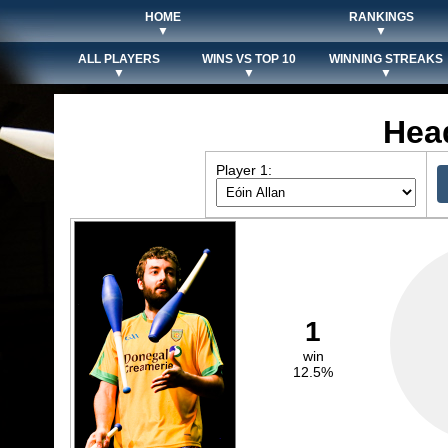
HOME
RANKINGS
▼
▼
ALL PLAYERS
WINS VS TOP 10
WINNING STREAKS
▼
▼
▼
Hea
Player 1:
1
win
12.5%