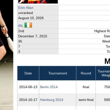
Eóin Allan
unranked
August 10, 2026
IRL
2nd
Highest R
December 7, 2015
Dat
35
Week
7
To
3
T
M
Tourna
Date
Tournament
Round
Weig
2014‑06‑13
Berlin 2014
final
750
2014‑10‑17
Hamburg 2014
semi-final
500