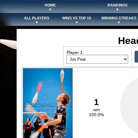
HOME
RANKINGS
▼
▼
ALL PLAYERS
WINS VS TOP 10
WINNING STREAKS
▼
▼
▼
Hea
Player 1:
1
win
100.0%