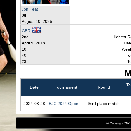
Jon Peat
8th
August 10, 2026
GBR
2nd
Highest R
April 9, 2018
Dat
10
Week
40
To
23
T
M
To
Date
Tournament
Round
2024‑03‑28
BJC 2024 Open
third place match
© Copyright 2026,