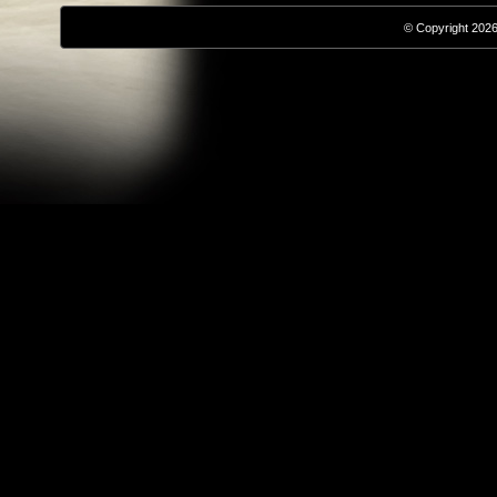
© Copyright 2026,