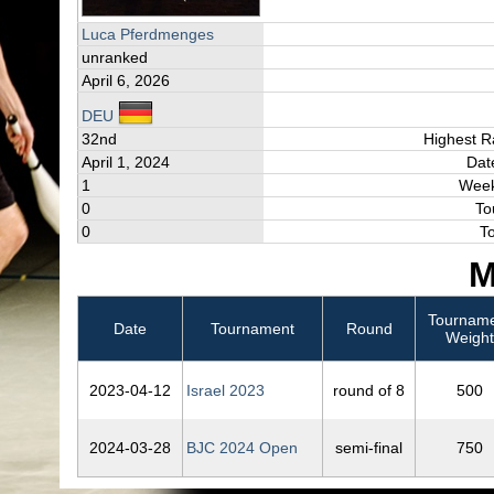
Luca Pferdmenges
unranked
April 6, 2026
DEU
32nd
Highest R
April 1, 2024
Dat
1
Week
0
To
0
T
M
Tournam
Date
Tournament
Round
Weight
2023‑04‑12
Israel 2023
round of 8
500
2024‑03‑28
BJC 2024 Open
semi-final
750