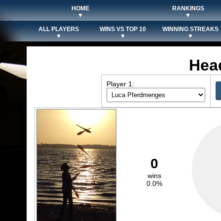
HOME
RANKINGS
▼
▼
ALL PLAYERS
WINS VS TOP 10
WINNING STREAKS
▼
▼
▼
Hea
Player 1:
0
wins
0.0%