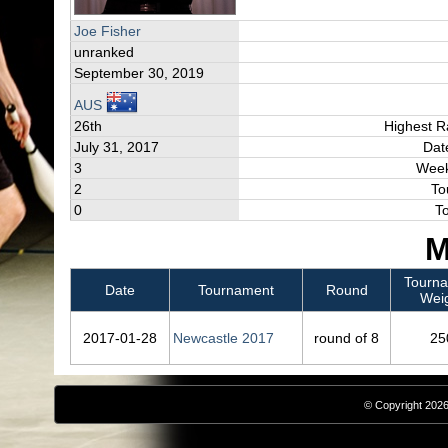
Joe Fisher
unranked
September 30, 2019
AUS
26th
Highest R
July 31, 2017
Dat
3
Week
2
To
0
T
M
Tourn
Date
Tournament
Round
Wei
2017‑01‑28
Newcastle 2017
round of 8
25
© Copyright 2026,