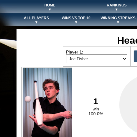
HOME
RANKINGS
▼
▼
ALL PLAYERS
WINS VS TOP 10
WINNING STREAKS
▼
▼
▼
Hea
Player 1:
1
win
100.0%