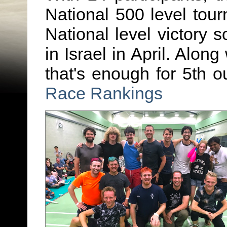
National 500 level tou
National level victory s
in Israel in April. Along
that's enough for 5th o
Race Rankings