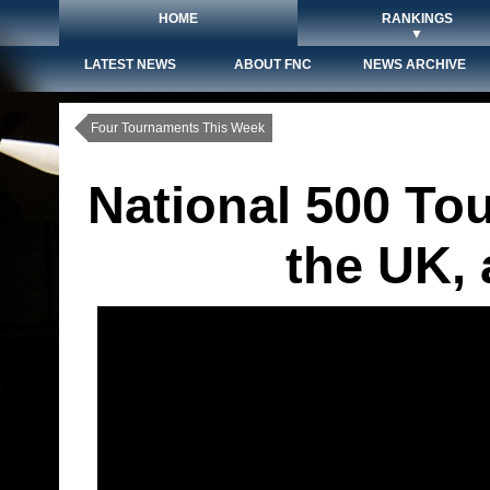
HOME
RANKINGS
▼
LATEST NEWS
ABOUT FNC
NEWS ARCHIVE
Four Tournaments This Week
National 500 To
the UK,