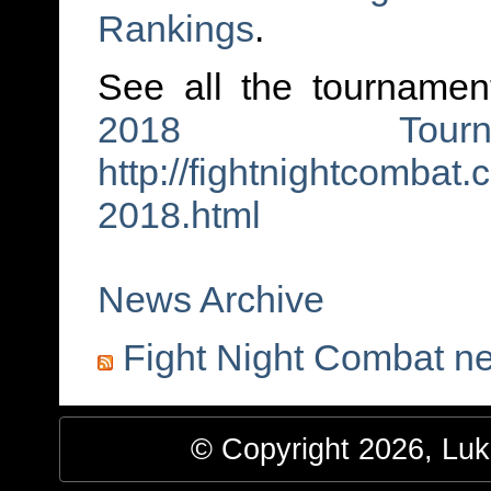
Rankings
.
See all the tournament
2018 Tourna
http://fightnightcombat
2018.html
News Archive
Fight Night Combat n
© Copyright 2026, Luke