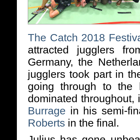
The
Catch 2018 Festiv
attracted jugglers fr
Germany, the Netherl
jugglers took part in th
going through to the 
dominated throughout, 
Burrage
in his semi-fi
Roberts
in the final.
Julius has gone unbea