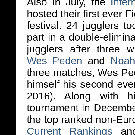
Also in July, the
Inter
hosted their first ever 
festival. 24 jugglers t
part in a double-elimin
jugglers after three 
Wes Peden
and
Noah
three matches, Wes Pe
himself his second ever 
2016). Along with 
tournament in Decembe
the top ranked non-Eur
Current Rankings
a