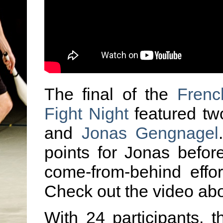
The final of the
Frenc
Fight Night
featured t
and
Jonas Gengnagel
points for Jonas befor
come-from-behind effort
Check out the video abo
With 24 participants, 