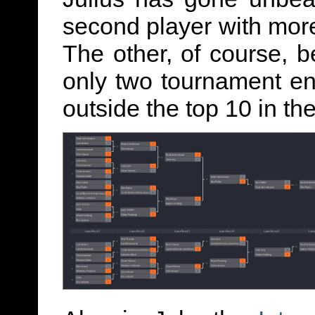
second player with more
The other, of course, 
only two tournament ent
outside the top 10 in th