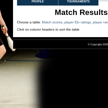
PROFILE
TOURNAMENTS
Match Results
Choose a table:
Match scores
,
player Elo ratings
,
player ra
Click on column headers to sort the table.
© Copyright 2026,