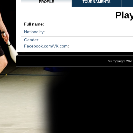
PROFILE
TOURNAMENTS
Play
Full name:
Nationality
:
Gender
:
Facebook.com/VK.com
:
© Copyright 2026,