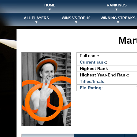
HOME
RANKINGS
▼
▼
ALL PLAYERS
WINS VS TOP 10
WINNING STREAKS
▼
▼
▼
Mar
Full name:
Current rank
:
Highest Rank
:
Highest Year-End Rank
:
Titles/finals
:
Elo Rating
: