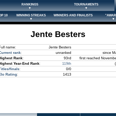
RANKINGS
TOURNAMENTS
▼
▼
OP 10
WINNING STREAKS
WINNERS AND FINALISTS
"AWAR
▼
▼
Jente Besters
Full name:
Jente Besters
Current rank
:
unranked
since M
Highest Rank
:
93rd
first reached November
Highest Year-End Rank
:
119th
Titles/finals
:
0/0
Elo Rating
:
1413