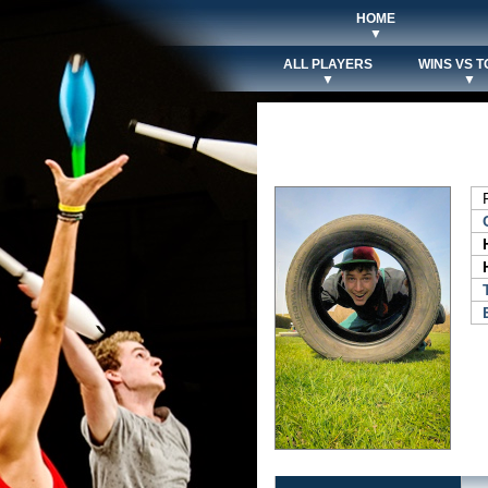
HOME
▼
ALL PLAYERS
WINS VS T
▼
▼