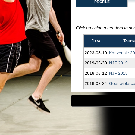
PROFILE
Click on column headers to sort
Date
Tourn
2023‑03‑10
Konvensie 2
2019‑05‑30
NJF 2019
2018‑05‑12
NJF 2018
2018‑02‑24
Geenwielerco