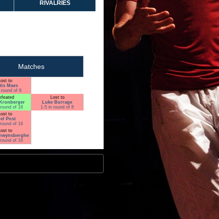
RIVALRIES
Matches
ost to
tis Maes
 round of 8
efeated
Lost to
Kronberger
Luke Burrage
 round of 16
1-5 in round of 8
ost to
el Post
 round of 16
ost to
nwynsberghe
 round of 16