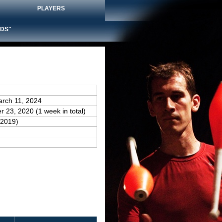
PLAYERS
DS"
arch 11, 2024
 23, 2020 (1 week in total)
(2019)