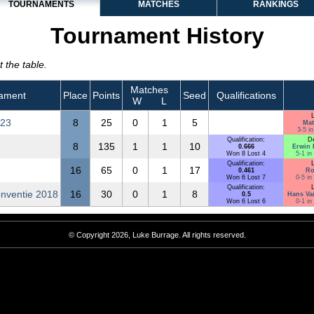
TOURNAMENTS
MATCHES
RANKINGS
Tournament History
 the table.
Matches
ament
Place
Points
Seed
Qualifications
W
L
L
023
8
25
0
1
5
Mat
3-5 in
Qualification:
D
8
135
1
1
10
0.666
Erwin 
Won 8 Lost 4
5-1 in
Qualification:
L
16
65
0
1
17
0.461
Ro
Won 6 Lost 7
0-5 in
Qualification:
L
nventie 2018
16
30
0
1
8
0.5
Hans Va
Won 6 Lost 6
0-1 in
© Copyright 2026, Luke Burrage. All rights reserved.