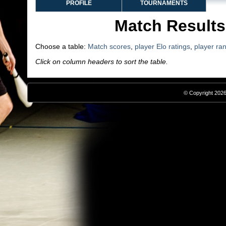
PROFILE
TOURNAMENTS
Match Results
Choose a table:
Match scores
,
player Elo ratings
,
player ra
Click on column headers to sort the table.
© Copyright 2026,