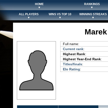
HOME
RANKINGS
▼
▼
ALL PLAYERS
WINS VS TOP 10
WINNING STREAKS
▼
▼
▼
Marek
Full name:
Current rank
:
Highest Rank
:
Highest Year-End Rank
:
Titles/finals
:
Elo Rating
: