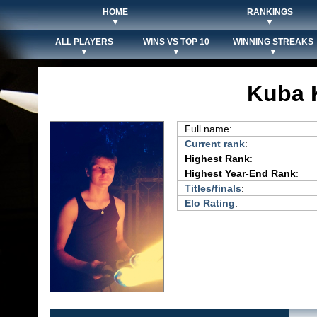
HOME
RANKINGS
▼
▼
ALL PLAYERS
WINS VS TOP 10
WINNING STREAKS
▼
▼
▼
Kuba 
Full name:
Current rank
:
Highest Rank
:
Highest Year-End Rank
:
Titles/finals
:
Elo Rating
: