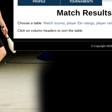
PROFILE
TOURNAMENTS
Match Results
Choose a table:
Match scores
,
player Elo ratings
,
player ra
Click on column headers to sort the table.
© Copyright 2026,