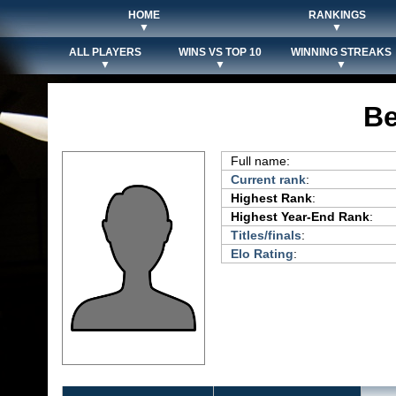
HOME
RANKINGS
▼
▼
ALL PLAYERS
WINS VS TOP 10
WINNING STREAKS
▼
▼
▼
Be
Full name:
Current rank
:
Highest Rank
:
Highest Year-End Rank
:
Titles/finals
:
Elo Rating
: