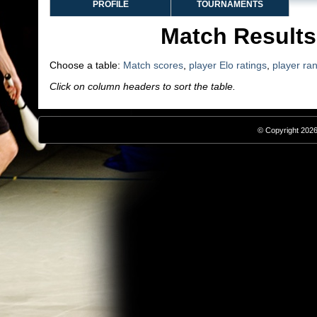
PROFILE
TOURNAMENTS
Match Results
Choose a table:
Match scores
,
player Elo ratings
,
player ra
Click on column headers to sort the table.
© Copyright 2026,