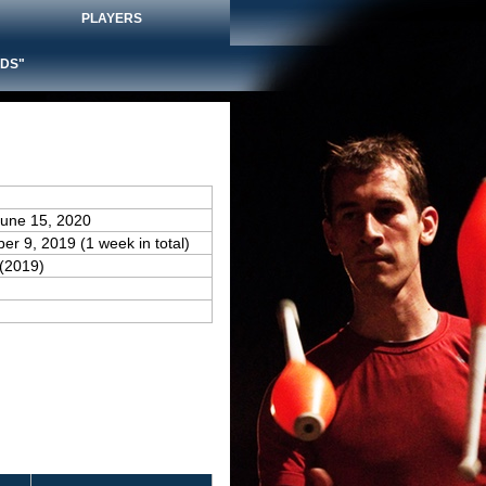
PLAYERS
DS"
June 15, 2020
er 9, 2019 (1 week in total)
(2019)