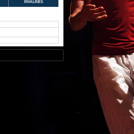
RIVALRIES