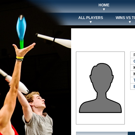
HOME
▼
ALL PLAYERS
WINS VS T
▼
▼