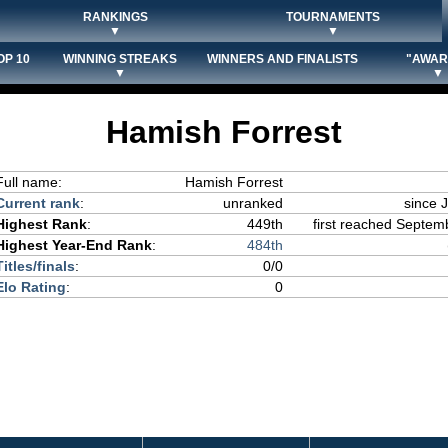
RANKINGS
TOURNAMENTS
▼
▼
OP 10
WINNING STREAKS
WINNERS AND FINALISTS
"AWAR
▼
▼
Hamish Forrest
Full name:
Hamish Forrest
Current rank
:
unranked
since 
Highest Rank
:
449th
first reached Septemb
Highest Year-End Rank
:
484th
Titles/finals
:
0/0
Elo Rating
:
0