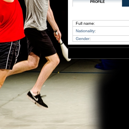
PROFILE
Full name:
Nationality
:
Gender
: