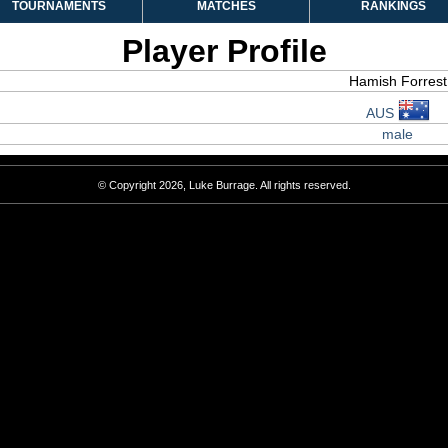
TOURNAMENTS
MATCHES
RANKINGS
Player Profile
Hamish Forrest
AUS
male
© Copyright 2026, Luke Burrage. All rights reserved.