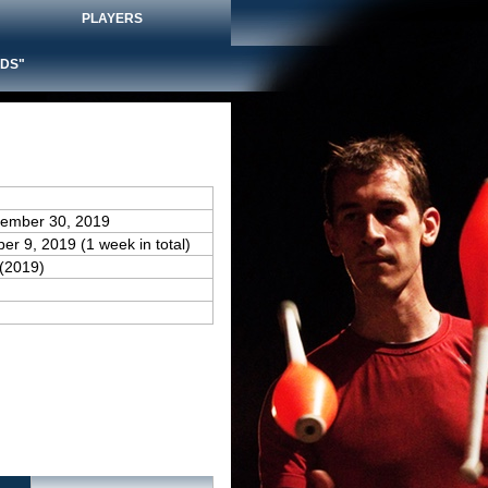
PLAYERS
DS"
cember 30, 2019
er 9, 2019 (1 week in total)
(2019)