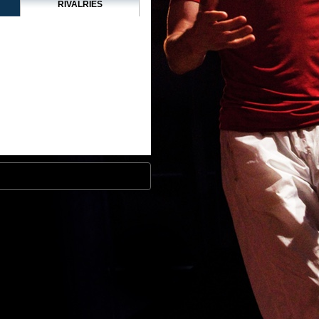
RIVALRIES