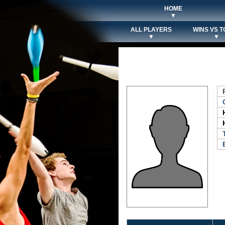
HOME
▼
ALL PLAYERS
WINS VS T
▼
▼