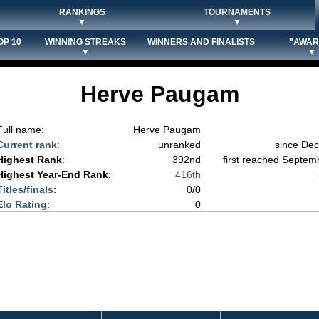
RANKINGS
TOURNAMENTS
▼
▼
OP 10
WINNING STREAKS
WINNERS AND FINALISTS
"AWAR
▼
▼
Herve Paugam
Full name:
Herve Paugam
Current rank
:
unranked
since De
Highest Rank
:
392nd
first reached Septemb
Highest Year-End Rank
:
416th
Titles/finals
:
0/0
Elo Rating
:
0