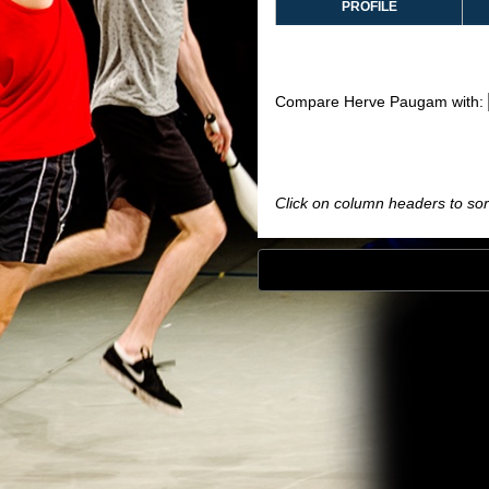
PROFILE
Compare Herve Paugam with:
Click on column headers to sort