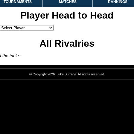
TOURNAMENTS
MATCHES
RANKINGS
Player Head to Head
All Rivalries
 the table.
© Copyright 2026, Luke Burrage. All rights reserved.