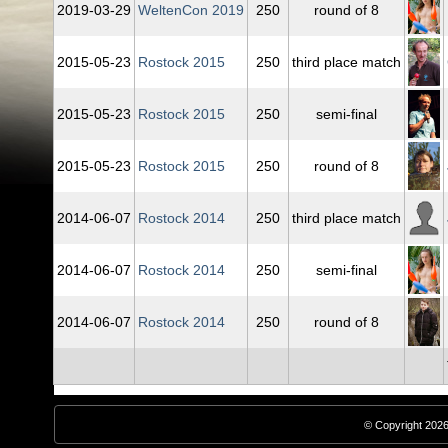
2019‑03‑29
WeltenCon 2019
250
round of 8
2015‑05‑23
Rostock 2015
250
third place match
2015‑05‑23
Rostock 2015
250
semi-final
2015‑05‑23
Rostock 2015
250
round of 8
2014‑06‑07
Rostock 2014
250
third place match
2014‑06‑07
Rostock 2014
250
semi-final
2014‑06‑07
Rostock 2014
250
round of 8
© Copyright 2026,