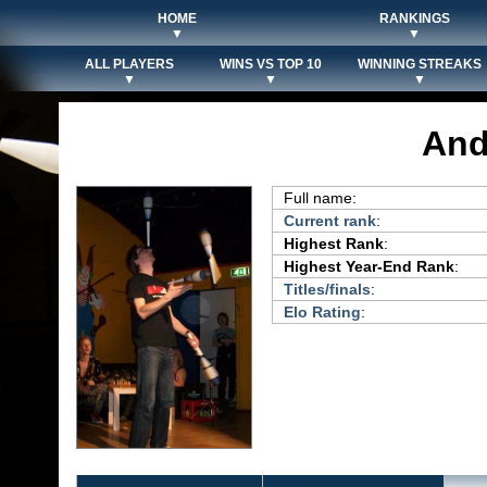
HOME
RANKINGS
▼
▼
ALL PLAYERS
WINS VS TOP 10
WINNING STREAKS
▼
▼
▼
And
Full name:
Current rank
:
Highest Rank
:
Highest Year-End Rank
:
Titles/finals
:
Elo Rating
: