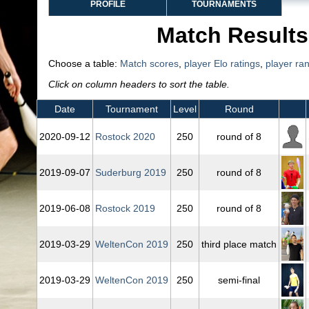
PROFILE
TOURNAMENTS
Match Results
Choose a table:
Match scores
,
player Elo ratings
,
player ra
Click on column headers to sort the table.
Date
Tournament
Level
Round
2020‑09‑12
Rostock 2020
250
round of 8
2019‑09‑07
Suderburg 2019
250
round of 8
2019‑06‑08
Rostock 2019
250
round of 8
2019‑03‑29
WeltenCon 2019
250
third place match
2019‑03‑29
WeltenCon 2019
250
semi-final