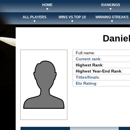
HOME
RANKINGS
▼
▼
ALL PLAYERS
WINS VS TOP 10
WINNING STREAKS
▼
▼
▼
Danie
Full name:
Current rank
:
Highest Rank
:
Highest Year-End Rank
:
Titles/finals
:
Elo Rating
: