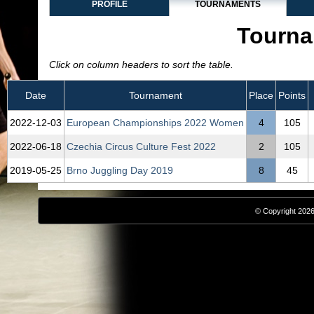
PROFILE
TOURNAMENTS
Tourna
Click on column headers to sort the table.
Date
Tournament
Place
Points
2022‑12‑03
European Championships 2022 Women
4
105
2022‑06‑18
Czechia Circus Culture Fest 2022
2
105
2019‑05‑25
Brno Juggling Day 2019
8
45
© Copyright 2026,