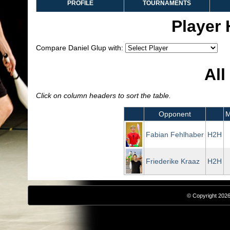
PROFILE
TOURNAMENTS
Player
Compare Daniel Glup with:
All
Click on column headers to sort the table.
Opponent
M
Fabian Fehlhaber
H2H
Friederike Kraaz
H2H
© Copyright 2026,