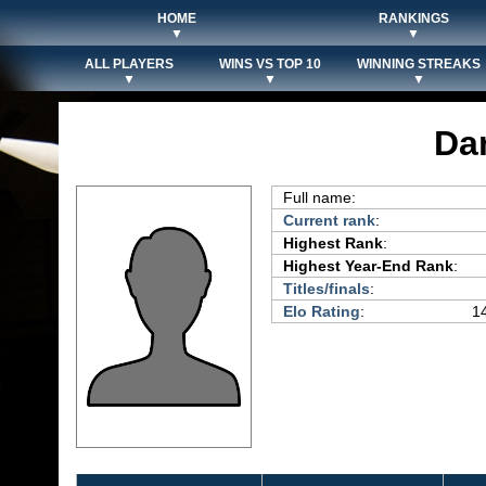
HOME
RANKINGS
▼
▼
ALL PLAYERS
WINS VS TOP 10
WINNING STREAKS
▼
▼
▼
Da
Full name:
Current rank
:
Highest Rank
:
Highest Year-End Rank
:
Titles/finals
:
Elo Rating
:
14