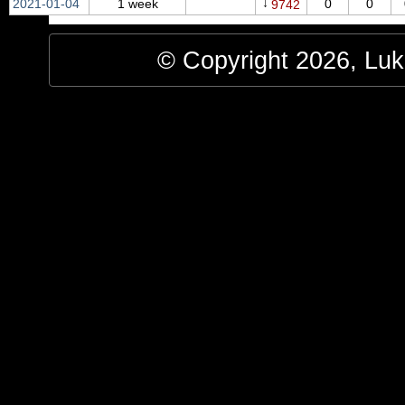
↓
2021‑01‑04
1 week
0
0
9742
© Copyright 2026, Luke