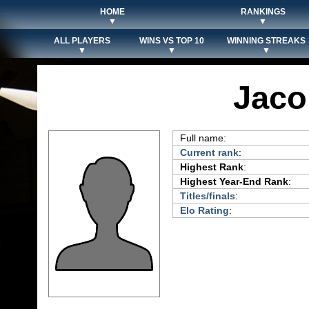
HOME
RANKINGS
▼
▼
ALL PLAYERS
WINS VS TOP 10
WINNING STREAKS
▼
▼
▼
Jac
Full name:
Current rank
:
Highest Rank
:
Highest Year-End Rank
:
Titles/finals
:
Elo Rating
: