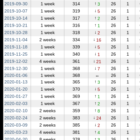
↑
2019‑09‑30
1 week
314
26
1
3
↓
2019‑10‑07
1 week
319
26
1
5
↑
2019‑10‑14
1 week
317
26
1
2
↑
2019‑10‑21
1 week
316
26
1
1
↓
2019‑10‑28
1 week
318
26
1
2
↓
2019‑11‑04
2 weeks
334
26
1
16
↓
2019‑11‑18
1 week
339
26
1
5
↓
2019‑11‑25
1 week
340
26
1
1
↓
2019‑12‑02
4 weeks
361
26
1
21
↓
2019‑12‑30
1 week
368
26
1
7
2020‑01‑06
1 week
368
↔
26
1
↑
2020‑01‑13
1 week
365
26
1
3
↓
2020‑01‑20
1 week
370
26
1
5
↑
2020‑01‑27
1 week
369
26
1
1
↑
2020‑02‑03
1 week
367
26
1
2
↑
2020‑02‑10
2 weeks
359
26
1
8
↓
2020‑02‑24
2 weeks
383
26
1
24
↓
2020‑03‑09
2 weeks
385
26
1
2
↑
2020‑03‑23
4 weeks
381
26
1
4
↑
2020‑04‑20
8 weeks
378
26
1
3