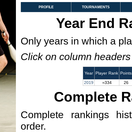
PROFILE
TOURNAMENTS
Year End R
Only years in which a pla
Click on column headers t
Year
Player Rank
Points
2019
=334
26
Complete R
Complete rankings hist
order.