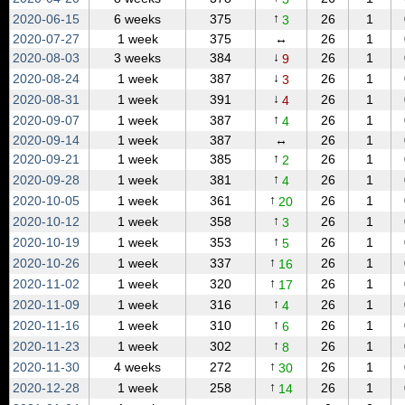
↑
2020‑06‑15
6 weeks
375
26
1
3
2020‑07‑27
1 week
375
↔
26
1
↓
2020‑08‑03
3 weeks
384
26
1
9
↓
2020‑08‑24
1 week
387
26
1
3
↓
2020‑08‑31
1 week
391
26
1
4
↑
2020‑09‑07
1 week
387
26
1
4
2020‑09‑14
1 week
387
↔
26
1
↑
2020‑09‑21
1 week
385
26
1
2
↑
2020‑09‑28
1 week
381
26
1
4
↑
2020‑10‑05
1 week
361
26
1
20
↑
2020‑10‑12
1 week
358
26
1
3
↑
2020‑10‑19
1 week
353
26
1
5
↑
2020‑10‑26
1 week
337
26
1
16
↑
2020‑11‑02
1 week
320
26
1
17
↑
2020‑11‑09
1 week
316
26
1
4
↑
2020‑11‑16
1 week
310
26
1
6
↑
2020‑11‑23
1 week
302
26
1
8
↑
2020‑11‑30
4 weeks
272
26
1
30
↑
2020‑12‑28
1 week
258
26
1
14