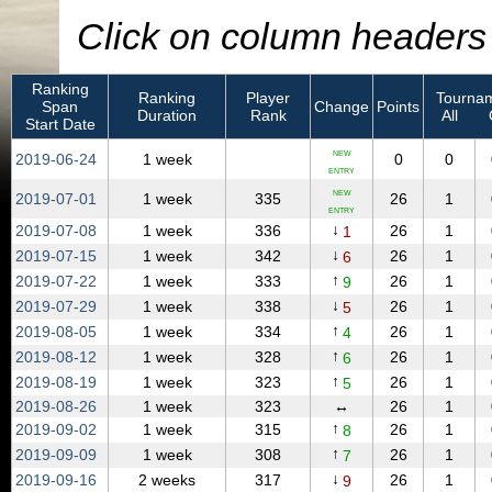
Click on column headers t
Ranking
Ranking
Player
Tournam
Span
Change
Points
Duration
Rank
All
Start Date
NEW
2019‑06‑24
1 week
0
0
ENTRY
NEW
2019‑07‑01
1 week
335
26
1
ENTRY
↓
2019‑07‑08
1 week
336
26
1
1
↓
2019‑07‑15
1 week
342
26
1
6
↑
2019‑07‑22
1 week
333
26
1
9
↓
2019‑07‑29
1 week
338
26
1
5
↑
2019‑08‑05
1 week
334
26
1
4
↑
2019‑08‑12
1 week
328
26
1
6
↑
2019‑08‑19
1 week
323
26
1
5
2019‑08‑26
1 week
323
↔
26
1
↑
2019‑09‑02
1 week
315
26
1
8
↑
2019‑09‑09
1 week
308
26
1
7
↓
2019‑09‑16
2 weeks
317
26
1
9