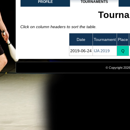
PROFILE
TOURNAMENTS
Tourna
Click on column headers to sort the table.
Date
Tournament
Place
2019‑06‑24
IJA 2019
Q
© Copyright 2026,