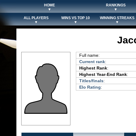
HOME
RANKINGS
▼
▼
ALL PLAYERS
WINS VS TOP 10
WINNING STREAKS
▼
▼
▼
Jac
Full name:
Current rank
:
Highest Rank
:
Highest Year-End Rank
:
Titles/finals
:
Elo Rating
: