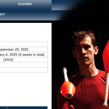
PLAYERS
DS"
eptember 29, 2025
ary 6, 2025 (6 weeks in total)
(2024)