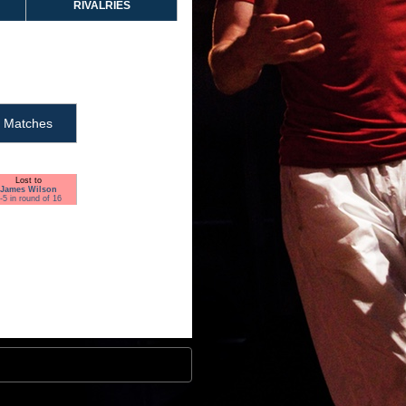
RIVALRIES
Matches
Lost to
James Wilson
-5 in round of 16