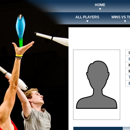
HOME
▼
ALL PLAYERS
WINS VS T
▼
▼