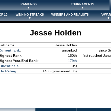
RANKINGS
TOURNAMENTS
▼
▼
OP 10
WINNING STREAKS
WINNERS AND FINALISTS
"AWAR
▼
▼
Jesse Holden
Full name:
Jesse Holden
Current rank
:
unranked
since S
Highest Rank
:
160th
first reached Janu
Highest Year-End Rank
:
179th
Titles/finals
:
0/0
Elo Rating
:
1463 (provisional Elo)