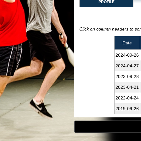
PROFILE
Click on column headers to sort
Date
2024‑09‑26
2024‑04‑27
2023‑09‑28
2023‑04‑21
2022‑04‑24
2019‑09‑26