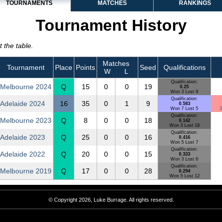
TOURNAMENTS
MATCHES
RANKINGS
Tournament History
 the table.
Matches
Tournament
Place
Points
Seed
Qualifications
W
L
Qualification:
Melbourne 2024
Q
15
0
0
19
0.25
Won 3 Lost 9
Qualification:
Adelaide 2024
16
35
0
1
9
0.583
Won 7 Lost 5
3
Qualification:
Melbourne 2023
Q
8
0
0
18
0.142
Won 3 Lost 18
Qualification:
Adelaide 2023
Q
25
0
0
16
0.416
Won 5 Lost 7
Qualification:
Adelaide 2022
Q
20
0
0
15
0.333
Won 3 Lost 6
Qualification:
Melbourne 2019
Q
17
0
0
28
0.294
Won 5 Lost 12
© Copyright 2026, Luke Burrage. All rights reserved.