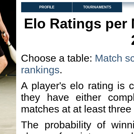
PROFILE
TOURNAMENTS
Elo Ratings per
Choose a table:
Match s
rankings
.
A player's elo rating is 
they have either comp
matches at at least three
The probability of winn