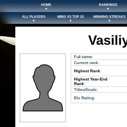
HOME
RANKINGS
▼
▼
ALL PLAYERS
WINS VS TOP 10
WINNING STREAKS
▼
▼
▼
Vasili
Full name:
Current rank
:
Highest Rank
:
Highest Year-End
Rank
:
Titles/finals
:
Elo Rating
: