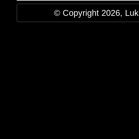
© Copyright 2026, Luke