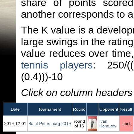
share of points score
another corresponds to 
The K value is a developm
large swings in the ratin
value reduces over time
tennis players
: 250/(
(0.4)))-10
Click on column headers t
Date
Tournament
Round
Opponent
Result
round
Ivan
2019‑12‑01
Saint Petersburg 2019
Lost
of 16
Homutov