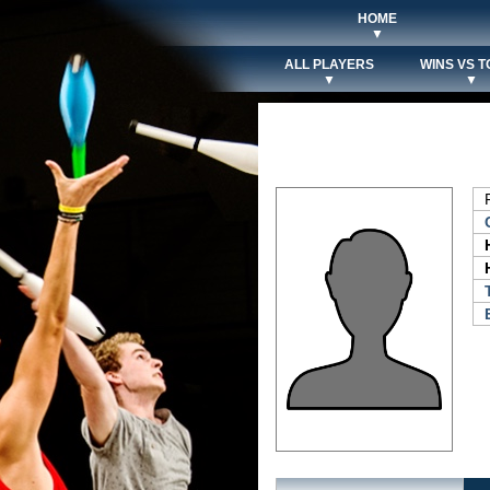
HOME
▼
ALL PLAYERS
WINS VS T
▼
▼