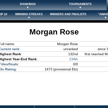
RANKINGS
TOURNAMENTS
▼
▼
OP 10
WINNING STREAKS
WINNERS AND FINALISTS
"AWAR
▼
▼
Morgan Rose
Full name:
Morgan Rose
Current rank
:
unranked
since 
Highest Rank
:
132nd
first reached M
Highest Year-End Rank
:
234th
Titles/finals
:
0/0
Elo Rating
:
1473 (provisional Elo)