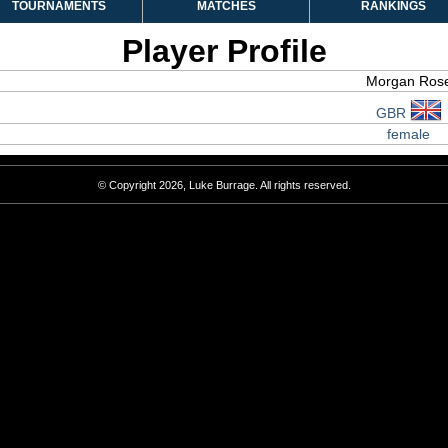
TOURNAMENTS
MATCHES
RANKINGS
Player Profile
Morgan Ros
GBR
female
© Copyright 2026, Luke Burrage. All rights reserved.