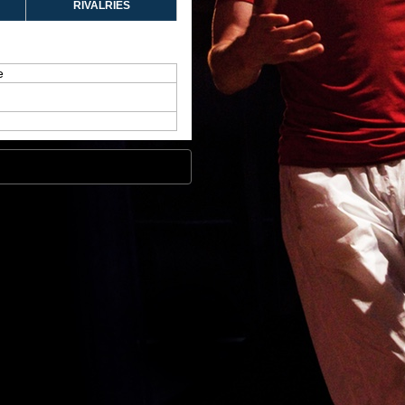
RIVALRIES
e