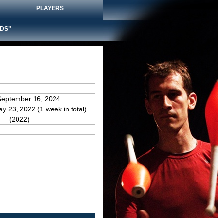
PLAYERS
DS"
September 16, 2024
ay 23, 2022 (1 week in total)
(2022)