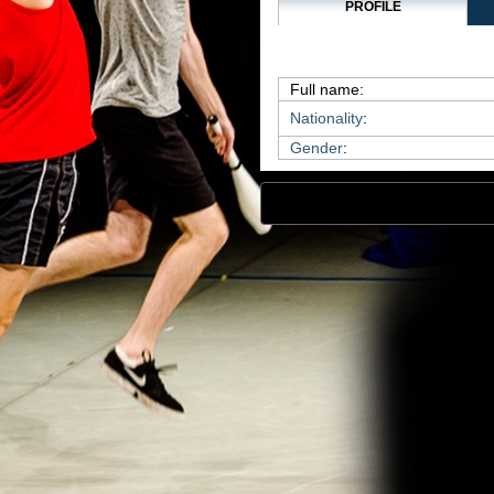
PROFILE
Full name:
Nationality
:
Gender
: